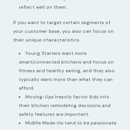
reflect well on them.
If you want to target certain segments of
your customer base, you also can focus on
their unique characteristics.
Young Starters want more
smart/connected kitchens and focus on
fitness and healthy eating, and they also
typically want more than what they can
afford.
Moving-Ups heavily factor kids into
their kitchen remodeling decisions and
safety features are important.
Midlife Made-Its tend to be passionate