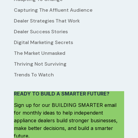
Capturing The Affluent Audience
Dealer Strategies That Work
Dealer Success Stories
Digital Marketing Secrets
The Market Unmasked
Thriving Not Surviving
Trends To Watch