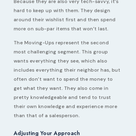
Because they are also very tech-savvy, it’s
hard to keep up with them. They design
around their wishlist first and then spend
more on sub-par items that won’t last.
The Moving-Ups represent the second
most challenging segment. This group
wants everything they see, which also
includes everything their neighbor has, but
often don’t want to spend the money to
get what they want. They also come in
pretty knowledgeable and tend to trust
their own knowledge and experience more
than that of a salesperson.
Adjusting Your Approach