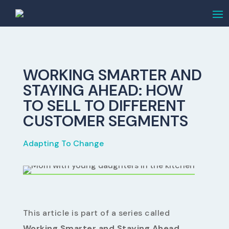
WORKING SMARTER AND
STAYING AHEAD: HOW
TO SELL TO DIFFERENT
CUSTOMER SEGMENTS
Adapting To Change
This article is part of a series called
Working Smarter and Staying Ahead