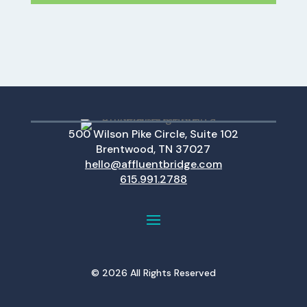
500 Wilson Pike Circle, Suite 102
Brentwood, TN 37027
hello@affluentbridge.com
615.991.2788
© 2026 All Rights Reserved