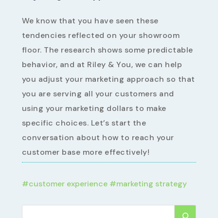
We know that you have seen these
tendencies reflected on your showroom
floor. The research shows some predictable
behavior, and at Riley & You, we can help
you adjust your marketing approach so that
you are serving all your customers and
using your marketing dollars to make
specific choices. Let’s start the
conversation about how to reach your
customer base more effectively!
#
customer experience
#
marketing strategy