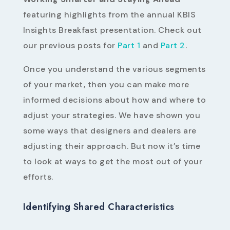
featuring highlights from the annual KBIS
Insights Breakfast presentation. Check out
our previous posts for
Part 1
and
Part 2
.
Once you understand the various segments
of your market, then you can make more
informed decisions about how and where to
adjust your strategies. We have shown you
some ways that designers and dealers are
adjusting their approach. But now it’s time
to look at ways to get the most out of your
efforts.
Identifying Shared Characteristics