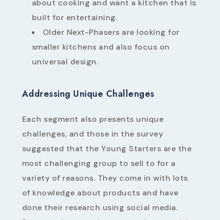
about cooking and want a kitchen that is
built for entertaining.
Older Next-Phasers are looking for
smaller kitchens and also focus on
universal design.
Addressing Unique Challenges
Each segment also presents unique
challenges, and those in the survey
suggested that the Young Starters are the
most challenging group to sell to for a
variety of reasons. They come in with lots
of knowledge about products and have
done their research using social media.