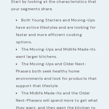
Start by looking at the characteristics that
your segments share.
Both Young Starters and Moving-Ups
have active lifestyles and are looking for
faster and more efficient cooking
options.
The Moving-Ups and Midlife Made-Its
want larger kitchens.
The Moving-Ups and Older Next-
Phasers both seek healthy home
environments and look for products that
support that lifestyle.
The Midlife Made-Its and the Older
Next-Phasers will spend more to get what
they want, and they want the kitchen to