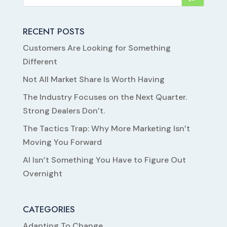
RECENT POSTS
Customers Are Looking for Something
Different
Not All Market Share Is Worth Having
The Industry Focuses on the Next Quarter.
Strong Dealers Don’t.
The Tactics Trap: Why More Marketing Isn’t
Moving You Forward
AI Isn’t Something You Have to Figure Out
Overnight
CATEGORIES
Adapting To Change