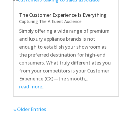
The Customer Experience Is Everything
Capturing The Affluent Audience
Simply offering a wide range of premium
and luxury appliance brands is not
enough to establish your showroom as
the preferred destination for high-end
consumers. What truly differentiates you
from your competitors is your Customer
Experience (CX)—the smooth,...
read more...
« Older Entries