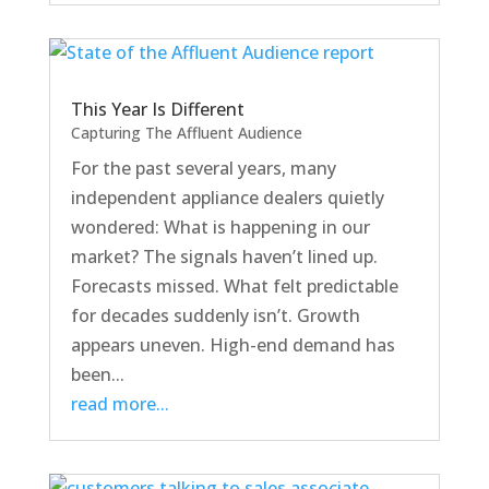
This Year Is Different
Capturing The Affluent Audience
For the past several years, many
independent appliance dealers quietly
wondered: What is happening in our
market? The signals haven’t lined up.
Forecasts missed. What felt predictable
for decades suddenly isn’t. Growth
appears uneven. High-end demand has
been...
read more...