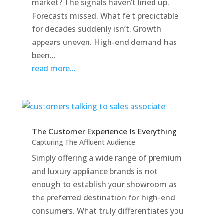
market? The signals haven’t lined up.
Forecasts missed. What felt predictable
for decades suddenly isn’t. Growth
appears uneven. High-end demand has
been...
read more...
The Customer Experience Is Everything
Capturing The Affluent Audience
Simply offering a wide range of premium
and luxury appliance brands is not
enough to establish your showroom as
the preferred destination for high-end
consumers. What truly differentiates you