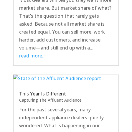
Most dealers will tell you they want more
market share. But market share of what?
That’s the question that rarely gets
asked. Because not all market share is
created equal. You can sell more, work
harder, add customers, and increase
volume—and still end up with a...
read more...
This Year Is Different
Capturing The Affluent Audience
For the past several years, many
independent appliance dealers quietly
wondered: What is happening in our