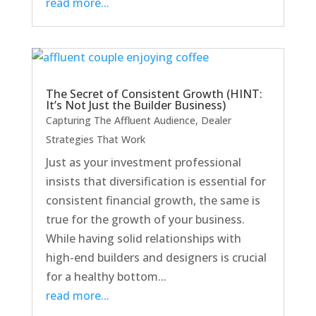
read more...
The Secret of Consistent Growth (HINT:
It’s Not Just the Builder Business)
Capturing The Affluent Audience
,
Dealer
Strategies That Work
Just as your investment professional
insists that diversification is essential for
consistent financial growth, the same is
true for the growth of your business.
While having solid relationships with
high-end builders and designers is crucial
for a healthy bottom...
read more...