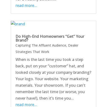
read more...
Do High-End Homeowners “Get” Your
Brand?
Capturing The Affluent Audience
,
Dealer
Strategies That Work
When is the last time you took a step
back, put on your “customer” hat, and
looked closely at your company branding?
Your logo. Your website. Your marketing
materials. Your showroom. If you can’t
remember the last time (or worse, you
never have!), then it’s time you...
read more...