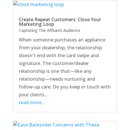
Create Repeat Customers: Close Your
Marketing Loop
Capturing The Affluent Audience
When someone purchases an appliance
from your dealership, the relationship
doesn't end with the card swipe and
signature. The customer/dealer
relationship is one that—like any
relationship—needs nurturing and
follow-up care. Do you keep in touch with
your clients...
read more...