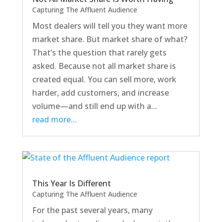
Capturing The Affluent Audience
Most dealers will tell you they want more
market share. But market share of what?
That’s the question that rarely gets
asked. Because not all market share is
created equal. You can sell more, work
harder, add customers, and increase
volume—and still end up with a...
read more...
This Year Is Different
Capturing The Affluent Audience
For the past several years, many