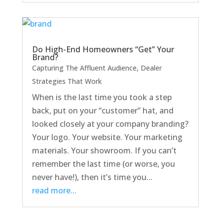
Do High-End Homeowners “Get” Your
Brand?
Capturing The Affluent Audience
,
Dealer
Strategies That Work
When is the last time you took a step
back, put on your “customer” hat, and
looked closely at your company branding?
Your logo. Your website. Your marketing
materials. Your showroom. If you can’t
remember the last time (or worse, you
never have!), then it’s time you...
read more...