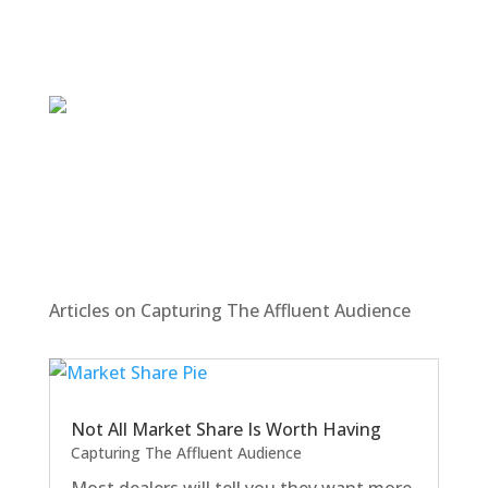
Articles on Capturing The Affluent Audience
Not All Market Share Is Worth Having
Capturing The Affluent Audience