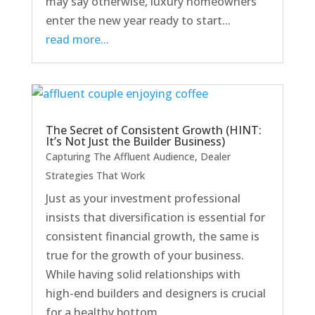
may say otherwise, luxury homeowners
enter the new year ready to start...
read more...
The Secret of Consistent Growth (HINT:
It’s Not Just the Builder Business)
Capturing The Affluent Audience
,
Dealer
Strategies That Work
Just as your investment professional
insists that diversification is essential for
consistent financial growth, the same is
true for the growth of your business.
While having solid relationships with
high-end builders and designers is crucial
for a healthy bottom...