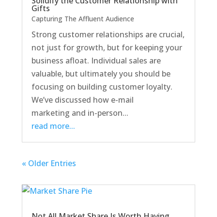
Solidify the Customer Relationship with
Gifts
Capturing The Affluent Audience
Strong customer relationships are crucial,
not just for growth, but for keeping your
business afloat. Individual sales are
valuable, but ultimately you should be
focusing on building customer loyalty.
We’ve discussed how e-mail
marketing and in-person...
read more...
« Older Entries
Not All Market Share Is Worth Having