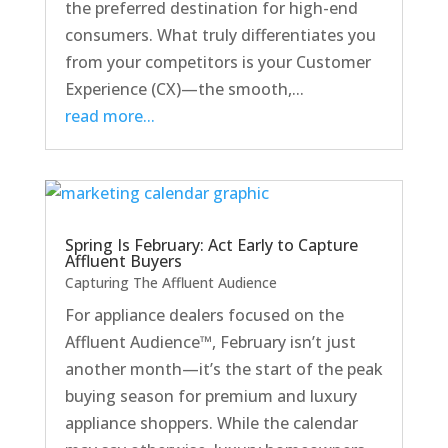
the preferred destination for high-end
consumers. What truly differentiates you
from your competitors is your Customer
Experience (CX)—the smooth,...
read more...
Spring Is February: Act Early to Capture
Affluent Buyers
Capturing The Affluent Audience
For appliance dealers focused on the
Affluent Audience™, February isn’t just
another month—it’s the start of the peak
buying season for premium and luxury
appliance shoppers. While the calendar