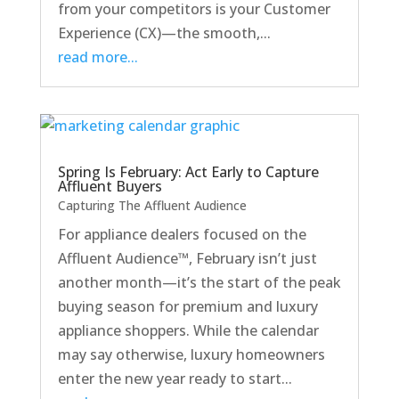
from your competitors is your Customer
Experience (CX)—the smooth,...
read more...
Spring Is February: Act Early to Capture
Affluent Buyers
Capturing The Affluent Audience
For appliance dealers focused on the
Affluent Audience™, February isn’t just
another month—it’s the start of the peak
buying season for premium and luxury
appliance shoppers. While the calendar
may say otherwise, luxury homeowners
enter the new year ready to start...