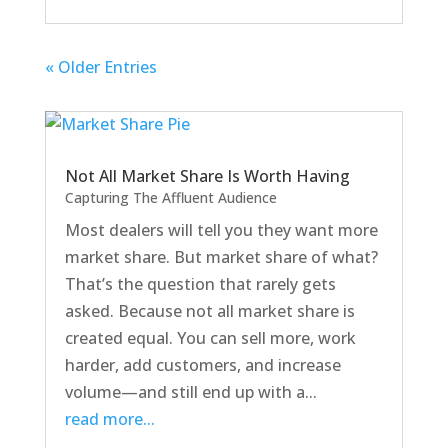
« Older Entries
Not All Market Share Is Worth Having
Capturing The Affluent Audience
Most dealers will tell you they want more
market share. But market share of what?
That’s the question that rarely gets
asked. Because not all market share is
created equal. You can sell more, work
harder, add customers, and increase
volume—and still end up with a...
read more...