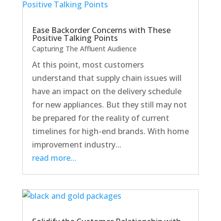
Ease Backorder Concerns with These
Positive Talking Points
Capturing The Affluent Audience
At this point, most customers
understand that supply chain issues will
have an impact on the delivery schedule
for new appliances. But they still may not
be prepared for the reality of current
timelines for high-end brands. With home
improvement industry...
read more...