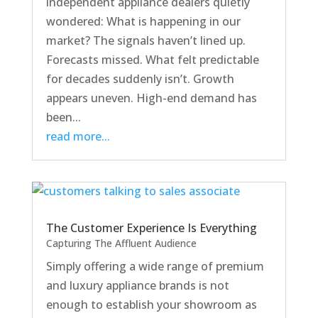
independent appliance dealers quietly
wondered: What is happening in our
market? The signals haven’t lined up.
Forecasts missed. What felt predictable
for decades suddenly isn’t. Growth
appears uneven. High-end demand has
been...
read more...
The Customer Experience Is Everything
Capturing The Affluent Audience
Simply offering a wide range of premium
and luxury appliance brands is not
enough to establish your showroom as