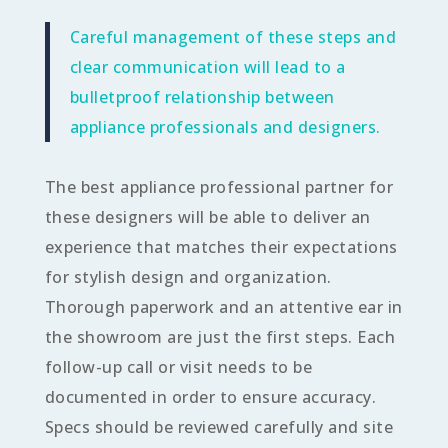
Careful management of these steps and
clear communication will lead to a
bulletproof relationship between
appliance professionals and designers.
The best appliance professional partner for
these designers will be able to deliver an
experience that matches their expectations
for stylish design
and
organization.
Thorough paperwork and an attentive ear in
the showroom are just the first steps. Each
follow-up call or visit needs to be
documented in order to ensure accuracy.
Specs should be reviewed carefully and site