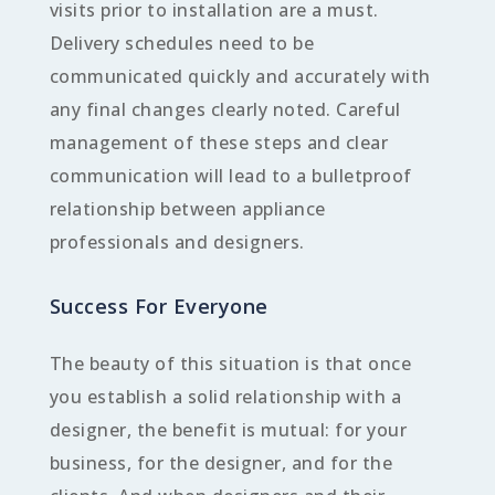
visits prior to installation are a must.
Delivery schedules need to be
communicated quickly and accurately with
any final changes clearly noted. Careful
management of these steps and clear
communication will lead to a bulletproof
relationship between appliance
professionals and designers.
Success For Everyone
The beauty of this situation is that once
you establish a solid relationship with a
designer, the benefit is mutual: for your
business, for the designer, and for the