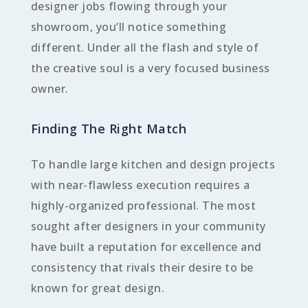
designer jobs flowing through your
showroom, you’ll notice something
different. Under all the flash and style of
the creative soul is a very focused business
owner.
Finding The Right Match
To handle large kitchen and design projects
with near-flawless execution requires a
highly-organized professional. The most
sought after designers in your community
have built a reputation for excellence and
consistency that rivals their desire to be
known for great design.