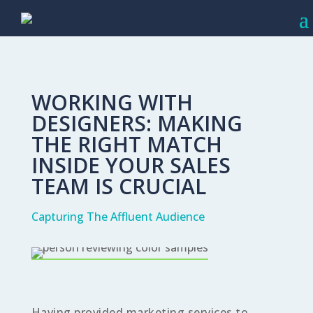
WORKING WITH
DESIGNERS: MAKING
THE RIGHT MATCH
INSIDE YOUR SALES
TEAM IS CRUCIAL
Capturing The Affluent Audience
Having provided marketing services to