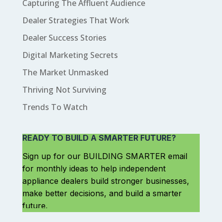
Capturing The Affluent Audience
Dealer Strategies That Work
Dealer Success Stories
Digital Marketing Secrets
The Market Unmasked
Thriving Not Surviving
Trends To Watch