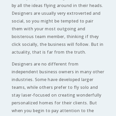
by all the ideas flying around in their heads.
Designers are usually very extroverted and
social, so you might be tempted to pair
them with your most outgoing and
boisterous team member, thinking if they
click socially, the business will follow. But in
actuality, that is far from the truth.
Designers are no different from
independent business owners in many other
industries. Some have developed larger
teams, while others prefer to fly solo and
stay laser-focused on creating wonderfully
personalized homes for their clients. But
when you begin to pay attention to the