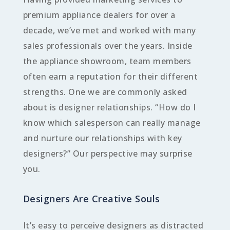
premium appliance dealers for over a
decade, we’ve met and worked with many
sales professionals over the years. Inside
the appliance showroom, team members
often earn a reputation for their different
strengths. One we are commonly asked
about is designer relationships. “How do I
know which salesperson can really manage
and nurture our relationships with key
designers?” Our perspective may surprise
you.
Designers Are Creative Souls
It’s easy to perceive designers as distracted