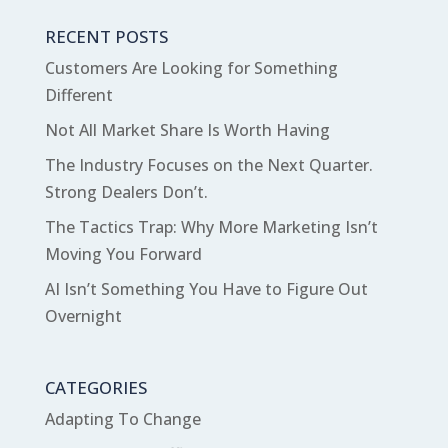
RECENT POSTS
Customers Are Looking for Something
Different
Not All Market Share Is Worth Having
The Industry Focuses on the Next Quarter.
Strong Dealers Don’t.
The Tactics Trap: Why More Marketing Isn’t
Moving You Forward
AI Isn’t Something You Have to Figure Out
Overnight
CATEGORIES
Adapting To Change