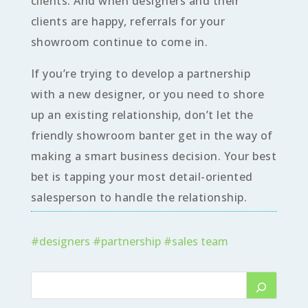
clients. And when designers and their
clients are happy, referrals for your
showroom continue to come in.
If you’re trying to develop a partnership
with a new designer, or you need to shore
up an existing relationship, don’t let the
friendly showroom banter get in the way of
making a smart business decision. Your best
bet is tapping your most detail-oriented
salesperson to handle the relationship.
#
designers
#
partnership
#
sales team