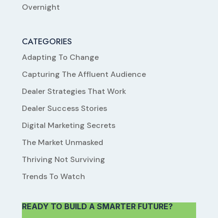
Overnight
CATEGORIES
Adapting To Change
Capturing The Affluent Audience
Dealer Strategies That Work
Dealer Success Stories
Digital Marketing Secrets
The Market Unmasked
Thriving Not Surviving
Trends To Watch