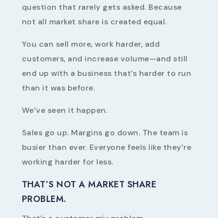
question that rarely gets asked. Because
not all market share is created equal.
You can sell more, work harder, add
customers, and increase volume—and still
end up with a business that’s harder to run
than it was before.
We’ve seen it happen.
Sales go up. Margins go down. The team is
busier than ever. Everyone feels like they’re
working harder for less.
THAT’S NOT A MARKET SHARE
PROBLEM.