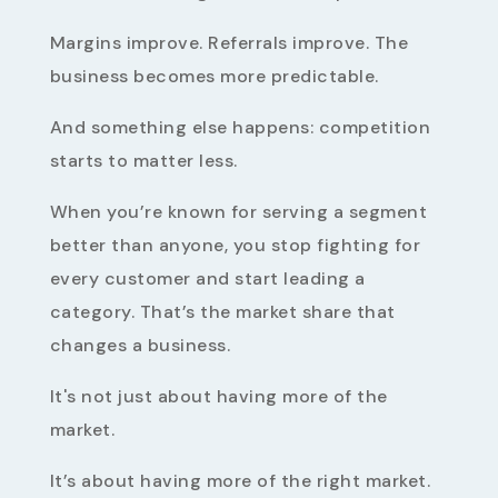
Margins improve. Referrals improve. The
business becomes more predictable.
And something else happens: competition
starts to matter less.
When you’re known for serving a segment
better than anyone, you stop fighting for
every customer and start leading a
category. That’s the market share that
changes a business.
It's not just about having more of the
market.
It’s about having more of the right market.