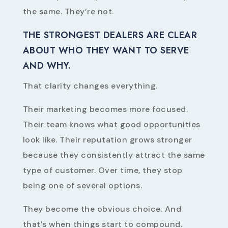
the same. They’re not.
THE STRONGEST DEALERS ARE CLEAR
ABOUT WHO THEY WANT TO SERVE
AND WHY.
That clarity changes everything.
Their marketing becomes more focused.
Their team knows what good opportunities
look like. Their reputation grows stronger
because they consistently attract the same
type of customer. Over time, they stop
being one of several options.
They become the obvious choice. And
that’s when things start to compound.