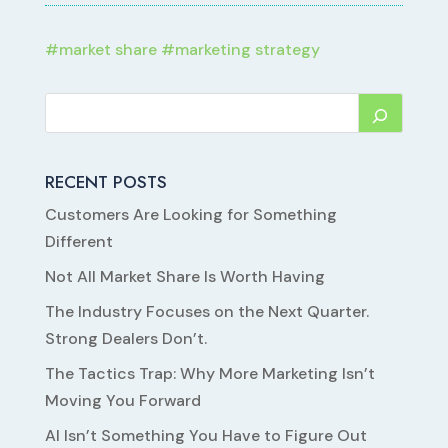
#
market share
#
marketing strategy
RECENT POSTS
Customers Are Looking for Something
Different
Not All Market Share Is Worth Having
The Industry Focuses on the Next Quarter.
Strong Dealers Don’t.
The Tactics Trap: Why More Marketing Isn’t
Moving You Forward
AI Isn’t Something You Have to Figure Out