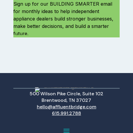
500 Wilson Pike Circle, Suite 102
Brentwood, TN 37027
hello@affluentbridge.com
615.991.2788