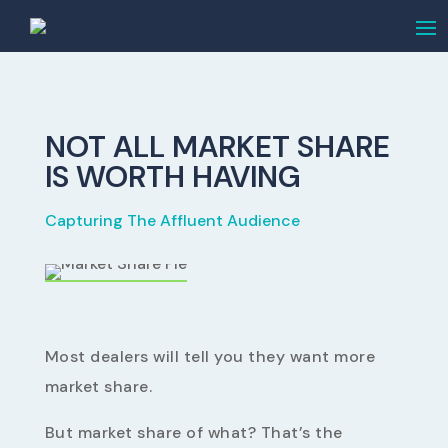
NOT ALL MARKET SHARE
IS WORTH HAVING
Capturing The Affluent Audience
Most dealers will tell you they want more
market share.
But market share of what? That’s the