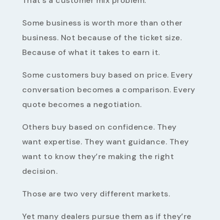
That’s a customer mix problem.
Some business is worth more than other
business. Not because of the ticket size.
Because of what it takes to earn it.
Some customers buy based on price. Every
conversation becomes a comparison. Every
quote becomes a negotiation.
Others buy based on confidence. They
want expertise. They want guidance. They
want to know they’re making the right
decision.
Those are two very different markets.
Yet many dealers pursue them as if they’re