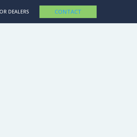
CONTACT
FOR DEALERS