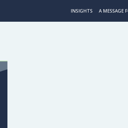
INSIGHTS
A MESSAGE 