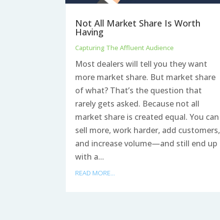
Not All Market Share Is Worth
Having
Capturing The Affluent Audience
Most dealers will tell you they want
more market share. But market share
of what? That’s the question that
rarely gets asked. Because not all
market share is created equal. You can
sell more, work harder, add customers
and increase volume—and still end up
with a...
READ MORE...