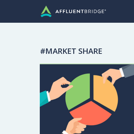
#MARKET SHARE