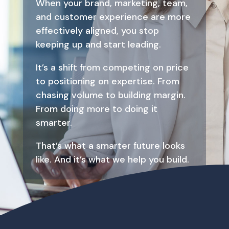
When your brand, marketing, team,
and customer experience are more
effectively aligned, you stop
keeping up and start leading.
It’s a shift from competing on price
to positioning on expertise. From
chasing volume to building margin.
From doing more to doing it
smarter.
That’s what a smarter future looks
like. And it’s what we help you build.