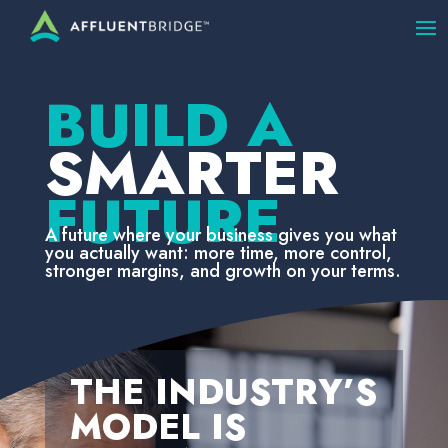
BUILD A
SMARTER
FUTURE
A future where your business gives you what
you actually want: more time, more control,
stronger margins, and growth on your terms.
THE INDUSTRY’S
MODEL IS