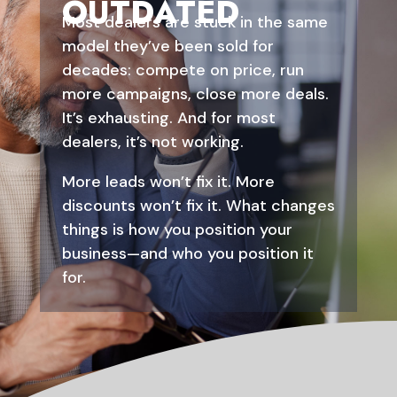
OUTDATED
Most dealers are stuck in the same
model they’ve been sold for
decades: compete on price, run
more campaigns, close more deals.
It’s exhausting. And for most
dealers, it’s not working.
More leads won’t fix it. More
discounts won’t fix it. What changes
things is how you position your
business—and who you position it
for.