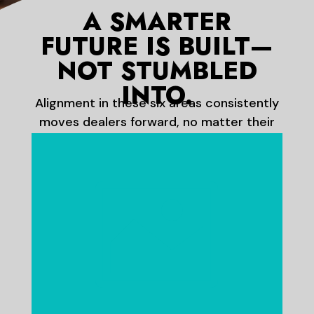
A SMARTER
FUTURE IS BUILT—
NOT STUMBLED
INTO.
Alignment in these six areas consistently
moves dealers forward, no matter their
size or market.
Do you really believe in the power

of your brand?
Are you confident that your
customers recognize your brand
as much as any manufacturer you
represent?
Your brand is your competitive