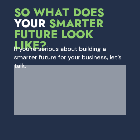
SO WHAT DOES
YOUR
SMARTER
FUTURE LOOK
LIKE?
If you’re serious about building a
smarter future for your business, let’s
talk.