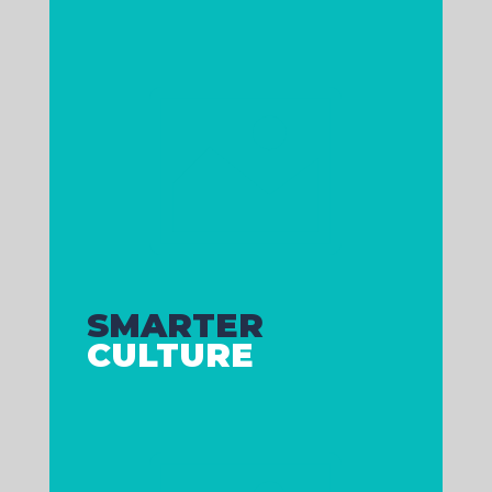

Is your team aligned and
performing, or are you stuck with
ongoing problems and uninspired
managers?
A great team isn’t luck. It’s built.
SMARTER
CULTURE
Does your customer experience