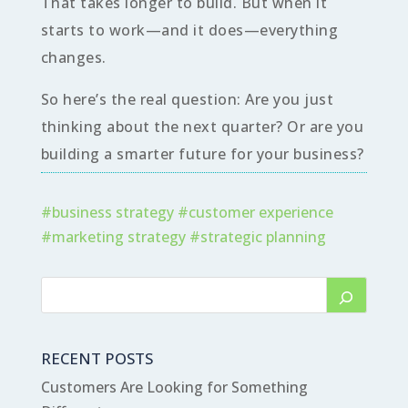
That takes longer to build. But when it
starts to work—and it does—everything
changes.
So here’s the real question: Are you just
thinking about the next quarter? Or are you
building a smarter future for your business?
#
business strategy
#
customer experience
#
marketing strategy
#
strategic planning
RECENT POSTS
Customers Are Looking for Something