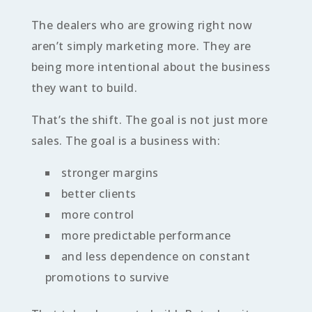
The dealers who are growing right now
aren’t simply marketing more. They are
being more intentional about the business
they want to build.
That’s the shift. The goal is not just more
sales. The goal is a business with:
stronger margins
better clients
more control
more predictable performance
and less dependence on constant
promotions to survive