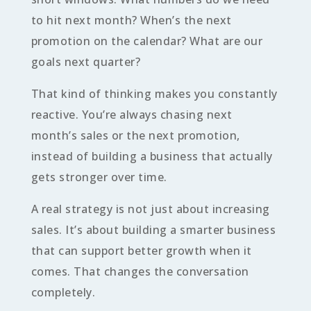
to hit next month? When’s the next
promotion on the calendar? What are our
goals next quarter?
That kind of thinking makes you constantly
reactive. You’re always chasing next
month’s sales or the next promotion,
instead of building a business that actually
gets stronger over time.
A real strategy is not just about increasing
sales. It’s about building a smarter business
that can support better growth when it
comes. That changes the conversation
completely.