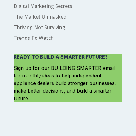
Digital Marketing Secrets
The Market Unmasked
Thriving Not Surviving
Trends To Watch