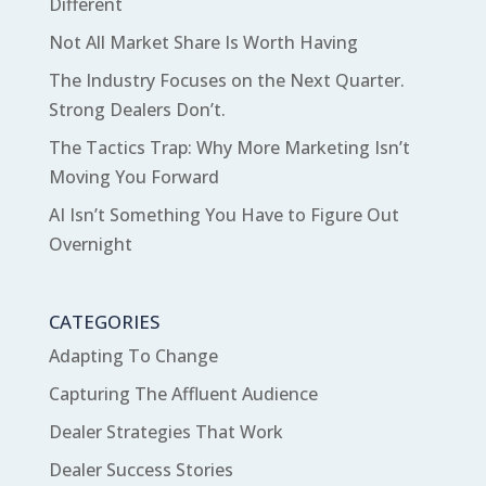
Different
Not All Market Share Is Worth Having
The Industry Focuses on the Next Quarter.
Strong Dealers Don’t.
The Tactics Trap: Why More Marketing Isn’t
Moving You Forward
AI Isn’t Something You Have to Figure Out
Overnight
CATEGORIES
Adapting To Change
Capturing The Affluent Audience
Dealer Strategies That Work
Dealer Success Stories