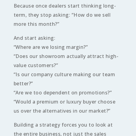
Because once dealers start thinking long-
term, they stop asking: “How do we sell
more this month?”
And start asking:
“Where are we losing margin?”
“Does our showroom actually attract high-
value customers?”
“Is our company culture making our team
better?”
“Are we too dependent on promotions?”
“Would a premium or luxury buyer choose
us over the alternatives in our market?”
Building a strategy forces you to look at
the entire business, not just the sales