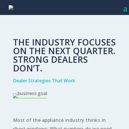
THE INDUSTRY FOCUSES
ON THE NEXT QUARTER.
STRONG DEALERS
DON’T.
Dealer Strategies That Work
Most of the appliance industry thinks in
short windows: What numbers do we need