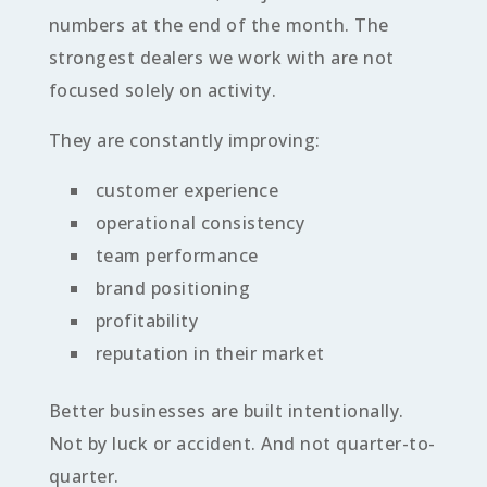
numbers at the end of the month. The
strongest dealers we work with are not
focused solely on activity.
They are constantly improving:
customer experience
operational consistency
team performance
brand positioning
profitability
reputation in their market
Better businesses are built intentionally.
Not by luck or accident. And not quarter-to-
quarter.