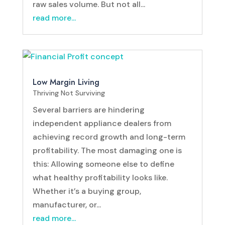
raw sales volume. But not all...
read more...
Low Margin Living
Thriving Not Surviving
Several barriers are hindering
independent appliance dealers from
achieving record growth and long-term
profitability. The most damaging one is
this: Allowing someone else to define
what healthy profitability looks like.
Whether it’s a buying group,
manufacturer, or...
read more...