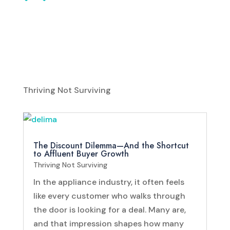
Thriving Not Surviving
The Discount Dilemma—And the Shortcut
to Affluent Buyer Growth
Thriving Not Surviving
In the appliance industry, it often feels
like every customer who walks through
the door is looking for a deal. Many are,
and that impression shapes how many