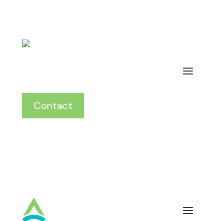
Contact