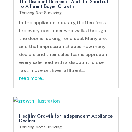
The Discount Dilemma—And the Shortcut
to Affluent Buyer Growth
Thriving Not Surviving
In the appliance industry, it often feels
like every customer who walks through
the door is looking for a deal. Many are,
and that impression shapes how many
dealers and their sales teams approach
every sale: lead with a discount, close
fast, move on. Even affluent...
read more...
Healthy Growth for Independent Appliance
Dealers
Thriving Not Surviving