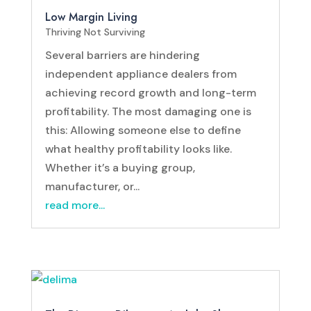
Low Margin Living
Thriving Not Surviving
Several barriers are hindering
independent appliance dealers from
achieving record growth and long-term
profitability. The most damaging one is
this: Allowing someone else to define
what healthy profitability looks like.
Whether it’s a buying group,
manufacturer, or...
read more...