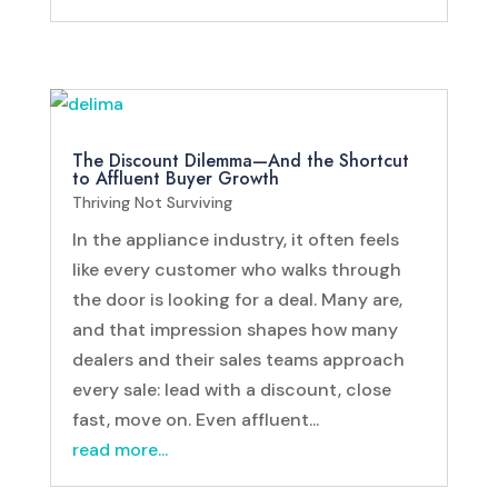
The Discount Dilemma—And the Shortcut
to Affluent Buyer Growth
Thriving Not Surviving
In the appliance industry, it often feels
like every customer who walks through
the door is looking for a deal. Many are,
and that impression shapes how many
dealers and their sales teams approach
every sale: lead with a discount, close
fast, move on. Even affluent...
read more...