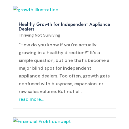
Healthy Growth for Independent Appliance
Dealers
Thriving Not Surviving
“How do you know if you’re actually
growing in a healthy direction?” It’s a
simple question, but one that’s become a
major blind spot for independent
appliance dealers. Too often, growth gets
confused with busyness, expansion, or
raw sales volume. But not all...
read more...