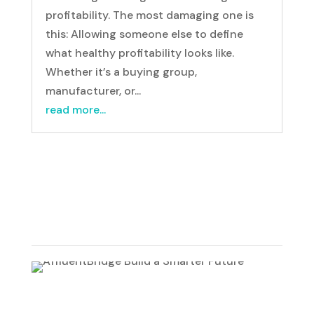
profitability. The most damaging one is
this: Allowing someone else to define
what healthy profitability looks like.
Whether it’s a buying group,
manufacturer, or...
read more...
500 Wilson Pike Circle, Suite 102
Brentwood, TN 37027