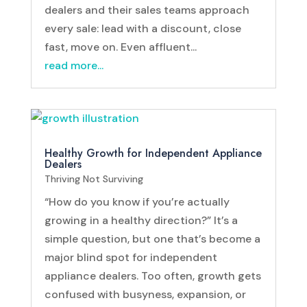
dealers and their sales teams approach
every sale: lead with a discount, close
fast, move on. Even affluent...
read more...
Healthy Growth for Independent Appliance
Dealers
Thriving Not Surviving
“How do you know if you’re actually
growing in a healthy direction?” It’s a
simple question, but one that’s become a
major blind spot for independent
appliance dealers. Too often, growth gets
confused with busyness, expansion, or