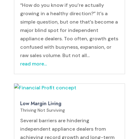
“How do you know if you’re actually
growing in a healthy direction?” It’s a
simple question, but one that’s become a
major blind spot for independent
appliance dealers. Too often, growth gets
confused with busyness, expansion, or
raw sales volume. But not all...
read more...
Low Margin Living
Thriving Not Surviving
Several barriers are hindering
independent appliance dealers from
achieving record growth and long-term