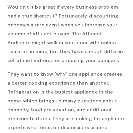
Wouldn't it be great if every business problem
had a true shortcut? Fortunately, discounting
becomes a rare event when you increase your
volume of affluent buyers. The Affluent
Audience might walk in your door with online
research in mind, but they have a much different
set of motivations for choosing your company.
They want to know "why" one appliance creates
a better cooking experience than another.
Refrigeration is the busiest appliance in the
home, which brings up many questions about
capacity, food preservation, and additional
premium features. They are looking for appliance
experts who focus on discussions around