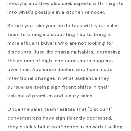
lifestyle, and they also seek experts with insights
into what's possible in a kitchen remodel.
Before you take your next steps with your sales
team to change discounting habits, bring in
more affluent buyers who are not looking for
discounts. Just like changing habits, increasing
the volume of high-end consumers happens
over time. Appliance dealers who have made
intentional changes in what audience they
pursue are seeing significant shifts in their
volume of premium and luxury sales.
Once the sales team realizes that "discount"
conversations have significantly decreased,
they quickly build confidence in powerful selling