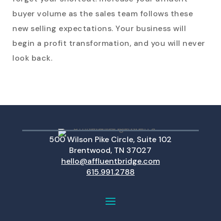
buyer volume as the sales team follows these
new selling expectations. Your business will
begin a profit transformation, and you will never
look back.
500 Wilson Pike Circle, Suite 102
Brentwood, TN 37027
hello@affluentbridge.com
615.991.2788