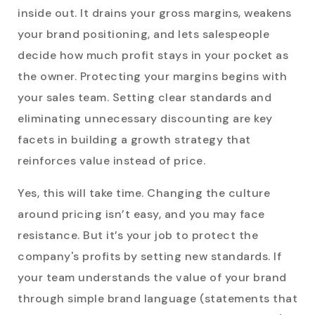
inside out. It drains your gross margins, weakens
your brand positioning, and lets salespeople
decide how much profit stays in your pocket as
the owner. Protecting your margins begins with
your sales team. Setting clear standards and
eliminating unnecessary discounting are key
facets in building a growth strategy that
reinforces value instead of price.
Yes, this will take time. Changing the culture
around pricing isn’t easy, and you may face
resistance. But it’s your job to protect the
company's profits by setting new standards. If
your team understands the value of your brand
through simple brand language (statements that