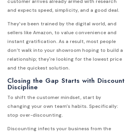
customer arrives already armed with research
and expects speed, simplicity, and a good deal.
They’ve been trained by the digital world, and
sellers like Amazon, to value convenience and
instant gratification. As a result, most people
don’t walk into your showroom hoping to build a
relationship; they're looking for the lowest price
and the quickest solution.
Closing the Gap Starts with Discount
Discipline
To shift the customer mindset, start by
changing your own team’s habits. Specifically:
stop over-discounting.
Discounting infects your business from the