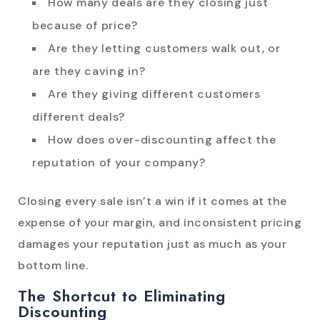
How many deals are they closing just
because of price?
Are they letting customers walk out, or
are they caving in?
Are they giving different customers
different deals?
How does over-discounting affect the
reputation of your company?
Closing every sale isn’t a win if it comes at the
expense of your margin, and inconsistent pricing
damages your reputation just as much as your
bottom line.
The Shortcut to Eliminating
Discounting