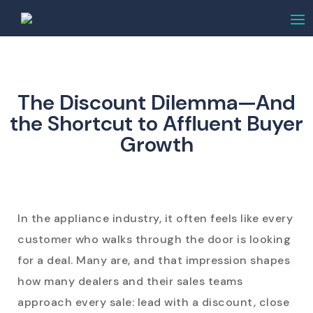
The Discount Dilemma—And
the Shortcut to Affluent Buyer
Growth
In the appliance industry, it often feels like every
customer who walks through the door is looking
for a deal. Many are, and that impression shapes
how many dealers and their sales teams
approach every sale: lead with a discount, close