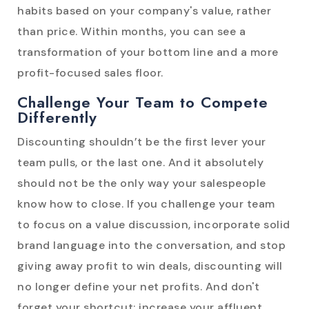
habits based on your company's value, rather
than price. Within months, you can see a
transformation of your bottom line and a more
profit-focused sales floor.
Challenge Your Team to Compete
Differently
Discounting shouldn’t be the first lever your
team pulls, or the last one. And it absolutely
should not be the only way your salespeople
know how to close. If you challenge your team
to focus on a value discussion, incorporate solid
brand language into the conversation, and stop
giving away profit to win deals, discounting will
no longer define your net profits. And don't
forget your shortcut: increase your affluent