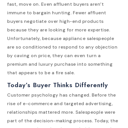
fast, move on. Even affluent buyers aren’t
immune to bargain hunting. Fewer affluent
buyers negotiate over high-end products
because they are looking for more expertise.
Unfortunately, because appliance salespeople
are so conditioned to respond to any objection
by caving on price, they can even turn a
premium and luxury purchase into something
that appears to be a fire sale.
Today’s Buyer Thinks Differently
Customer psychology has changed. Before the
rise of e-commerce and targeted advertising,
relationships mattered more. Salespeople were
part of the decision-making process. Today, the