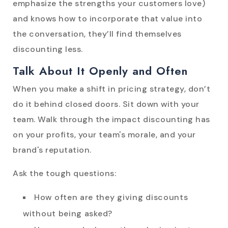
emphasize the strengths your customers love)
and knows how to incorporate that value into
the conversation, they’ll find themselves
discounting less.
Talk About It Openly and Often
When you make a shift in pricing strategy, don’t
do it behind closed doors. Sit down with your
team. Walk through the impact discounting has
on your profits, your team's morale, and your
brand's reputation.
Ask the tough questions:
How often are they giving discounts
without being asked?