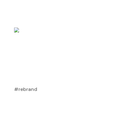
#rebrand
Do High-End Homeowners “Get” Your
Brand?
Capturing The Affluent Audience
,
Dealer