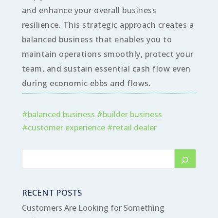
and enhance your overall business
resilience. This strategic approach creates a
balanced business that enables you to
maintain operations smoothly, protect your
team, and sustain essential cash flow even
during economic ebbs and flows.
#
balanced business
#
builder business
#
customer experience
#
retail dealer
RECENT POSTS
Customers Are Looking for Something