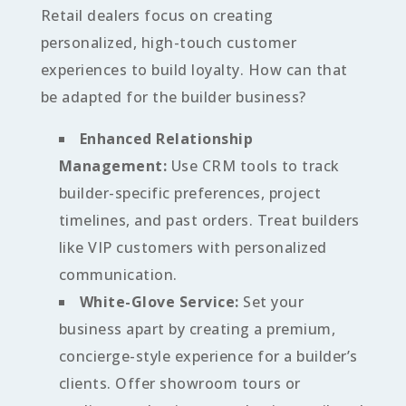
Retail dealers focus on creating
personalized, high-touch customer
experiences to build loyalty. How can that
be adapted for the builder business?
Enhanced Relationship
Management:
Use CRM tools to track
builder-specific preferences, project
timelines, and past orders. Treat builders
like VIP customers with personalized
communication.
White-Glove Service:
Set your
business apart by creating a premium,
concierge-style experience for a builder’s
clients. Offer showroom tours or