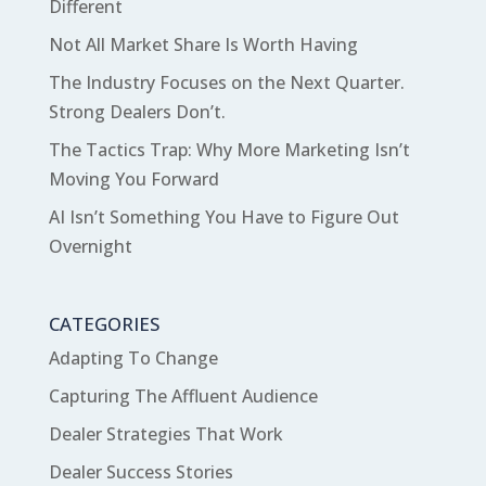
Different
Not All Market Share Is Worth Having
The Industry Focuses on the Next Quarter.
Strong Dealers Don’t.
The Tactics Trap: Why More Marketing Isn’t
Moving You Forward
AI Isn’t Something You Have to Figure Out
Overnight
CATEGORIES
Adapting To Change
Capturing The Affluent Audience
Dealer Strategies That Work
Dealer Success Stories