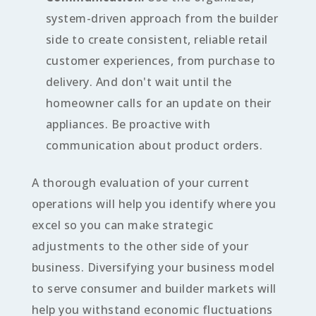
system-driven approach from the builder
side to create consistent, reliable retail
customer experiences, from purchase to
delivery. And don't wait until the
homeowner calls for an update on their
appliances. Be proactive with
communication about product orders.
A thorough evaluation of your current
operations will help you identify where you
excel so you can make strategic
adjustments to the other side of your
business. Diversifying your business model
to serve consumer and builder markets will
help you withstand economic fluctuations