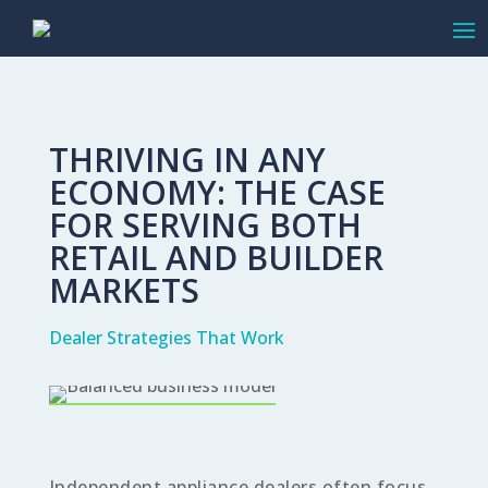
THRIVING IN ANY
ECONOMY: THE CASE
FOR SERVING BOTH
RETAIL AND BUILDER
MARKETS
Dealer Strategies That Work
Independent appliance dealers often focus