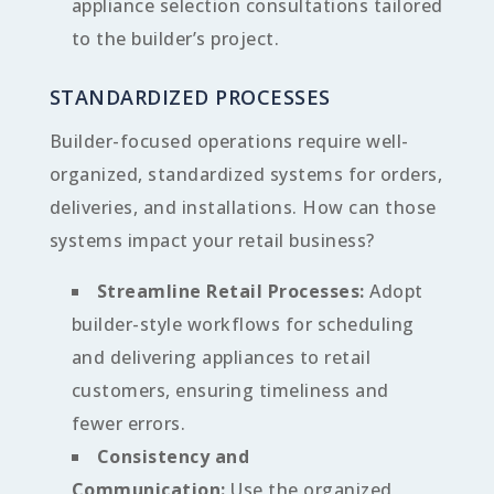
appliance selection consultations tailored
to the builder’s project.
STANDARDIZED PROCESSES
Builder-focused operations require well-
organized, standardized systems for orders,
deliveries, and installations. How can those
systems impact your retail business?
Streamline Retail Processes:
Adopt
builder-style workflows for scheduling
and delivering appliances to retail
customers, ensuring timeliness and
fewer errors.
Consistency and
Communication:
Use the organized,