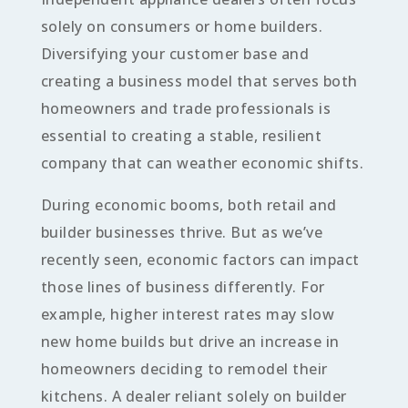
solely on consumers or home builders.
Diversifying your customer base and
creating a business model that serves both
homeowners and trade professionals is
essential to creating a stable, resilient
company that can weather economic shifts.
During economic booms, both retail and
builder businesses thrive. But as we’ve
recently seen, economic factors can impact
those lines of business differently. For
example, higher interest rates may slow
new home builds but drive an increase in
homeowners deciding to remodel their
kitchens. A dealer reliant solely on builder