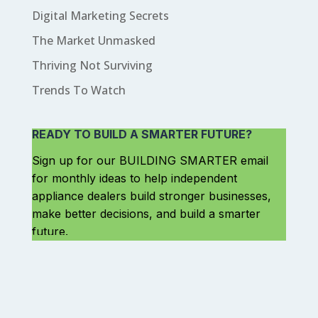
Digital Marketing Secrets
The Market Unmasked
Thriving Not Surviving
Trends To Watch