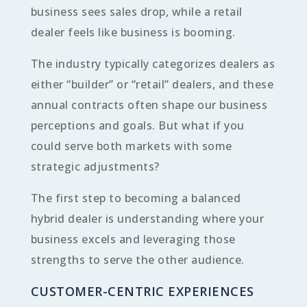
business sees sales drop, while a retail
dealer feels like business is booming.
The industry typically categorizes dealers as
either “builder” or “retail” dealers, and these
annual contracts often shape our business
perceptions and goals. But what if you
could serve both markets with some
strategic adjustments?
The first step to becoming a balanced
hybrid dealer is understanding where your
business excels and leveraging those
strengths to serve the other audience.
CUSTOMER-CENTRIC EXPERIENCES