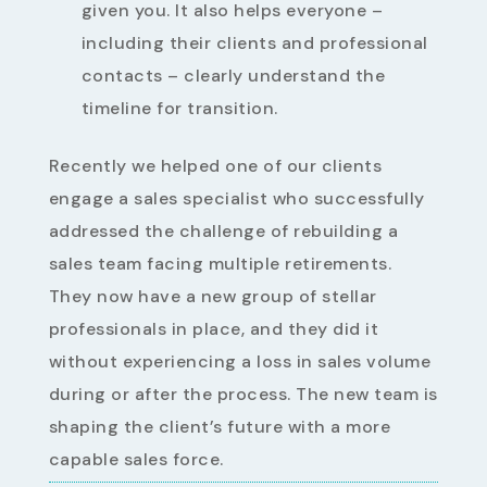
given you. It also helps everyone –
including their clients and professional
contacts – clearly understand the
timeline for transition.
Recently we helped one of our clients
engage a sales specialist who successfully
addressed the challenge of rebuilding a
sales team facing multiple retirements.
They now have a new group of stellar
professionals in place, and they did it
without experiencing a loss in sales volume
during or after the process. The new team is
shaping the client’s future with a more
capable sales force.