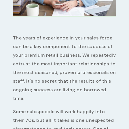
The years of experience in your sales force
can be a key component to the success of
your premium retail business. We repeatedly
entrust the most important relationships to
the most seasoned, proven professionals on
staff. It’s no secret that the results of this
ongoing success are living on borrowed
time.
Some salespeople will work happily into
their 70s, but all it takes is one unexpected
circumstance to end their career. One of