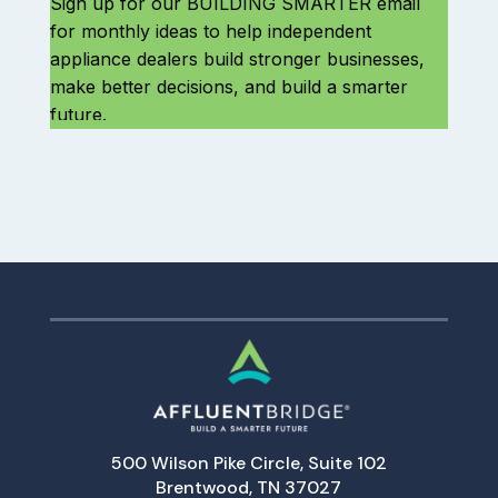
500 Wilson Pike Circle, Suite 102
Brentwood, TN 37027