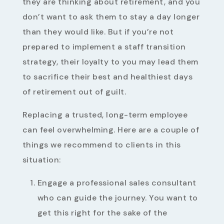
they are thinking about retirement, and you
don’t want to ask them to stay a day longer
than they would like. But if you’re not
prepared to implement a staff transition
strategy, their loyalty to you may lead them
to sacrifice their best and healthiest days
of retirement out of guilt.
Replacing a trusted, long-term employee
can feel overwhelming. Here are a couple of
things we recommend to clients in this
situation:
Engage a professional sales consultant
who can guide the journey. You want to
get this right for the sake of the