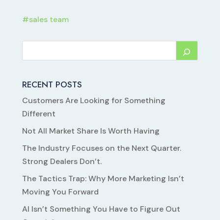
#
sales team
RECENT POSTS
Customers Are Looking for Something
Different
Not All Market Share Is Worth Having
The Industry Focuses on the Next Quarter.
Strong Dealers Don’t.
The Tactics Trap: Why More Marketing Isn’t
Moving You Forward
AI Isn’t Something You Have to Figure Out