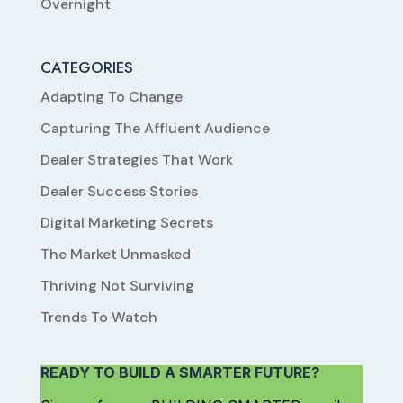
Overnight
CATEGORIES
Adapting To Change
Capturing The Affluent Audience
Dealer Strategies That Work
Dealer Success Stories
Digital Marketing Secrets
The Market Unmasked
Thriving Not Surviving
Trends To Watch