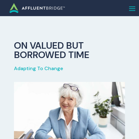
ON VALUED BUT
BORROWED TIME
Adapting To Change