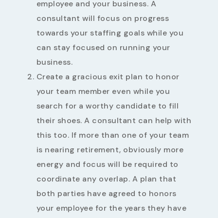
employee and your business. A
consultant will focus on progress
towards your staffing goals while you
can stay focused on running your
business.
Create a gracious exit plan to honor
your team member even while you
search for a worthy candidate to fill
their shoes. A consultant can help with
this too. If more than one of your team
is nearing retirement, obviously more
energy and focus will be required to
coordinate any overlap. A plan that
both parties have agreed to honors
your employee for the years they have