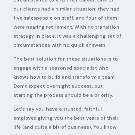
our clients had a similar situation: they had
five salespeople on staff, and four of them
were nearing retirement. With no transition
strategy in place, it was a challenging set of
circumstances with no quick answers.
The best solution for these situations is to
engage with a seasoned specialist who
knows how to build and transform a team.
Don’t expect overnight success, but
starting the process should be a priority.
Let’s say you have a trusted, faithful
employee giving you the best years of their
life (and quite a bit of business). You know