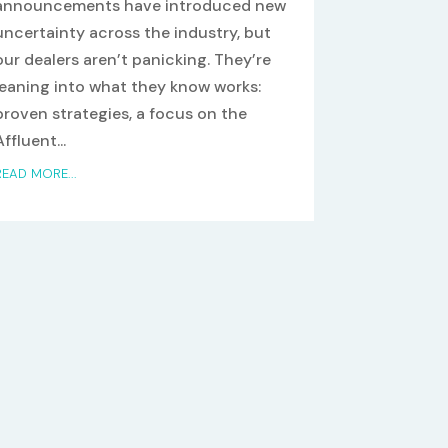
announcements have introduced new
uncertainty across the industry, but
our dealers aren’t panicking. They’re
leaning into what they know works:
proven strategies, a focus on the
Affluent...
READ MORE...