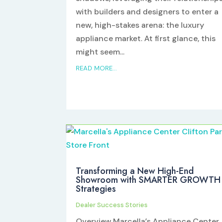
with builders and designers to enter a
new, high-stakes arena: the luxury
appliance market. At first glance, this
might seem...
READ MORE...
Transforming a New High-End
Showroom with SMARTER GROWTH
Strategies
Dealer Success Stories
Overview Marcella’s Appliance Center