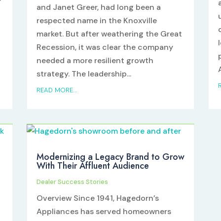
and Janet Greer, had long been a
respected name in the Knoxville
market. But after weathering the Great
Recession, it was clear the company
needed a more resilient growth
strategy. The leadership...
READ MORE...
Modernizing a Legacy Brand to Grow
With Their Affluent Audience
Dealer Success Stories
Overview Since 1941, Hagedorn’s
Appliances has served homeowners