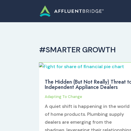
#SMARTER GROWTH
The Hidden (But Not Really) Threat t
Independent Appliance Dealers
Adapting To Change
A quiet shift is happening in the world
of home products. Plumbing supply
dealers are emerging from the
shadows, leveraging their relationship