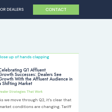
CONTACT
FOR DEALERS
Celebrating Q1 Affluent
Growth Successes: Dealers See
Growth With the Affluent Audience in
a Shifting Market
Dealer Strategies That Work
As we move through Q2, it’s clear that
market conditions are changing. Tariff