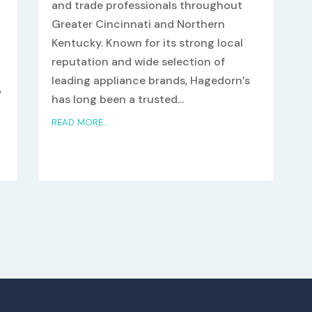
and trade professionals throughout
Greater Cincinnati and Northern
Kentucky. Known for its strong local
reputation and wide selection of
leading appliance brands, Hagedorn’s
y
has long been a trusted...
n
READ MORE...