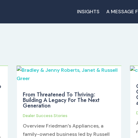
INSIGHTS
A MESSAGE 
o
From Threatened To Thriving:
Building A Legacy For The Next
Generation
Dealer Success Stories
Overview Friedman’s Appliances, a
family-owned business led by Russell
s