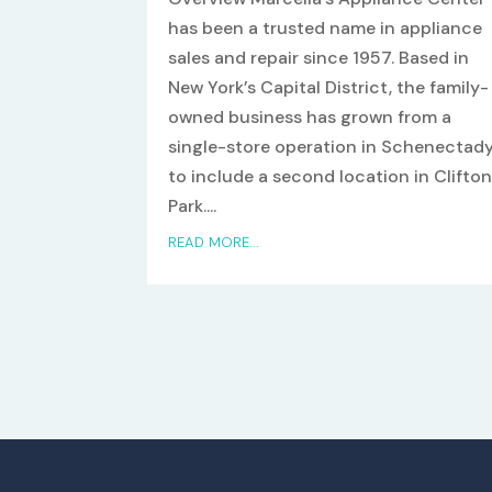
has been a trusted name in appliance
sales and repair since 1957. Based in
New York’s Capital District, the family-
owned business has grown from a
single-store operation in Schenectad
to include a second location in Clifto
Park....
READ MORE...