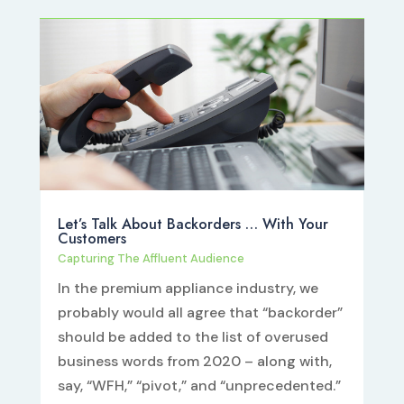
Let’s Talk About Backorders … With Your
Customers
Capturing The Affluent Audience
In the premium appliance industry, we
probably would all agree that “backorder”
should be added to the list of overused
business words from 2020 – along with,
say, “WFH,” “pivot,” and “unprecedented.”