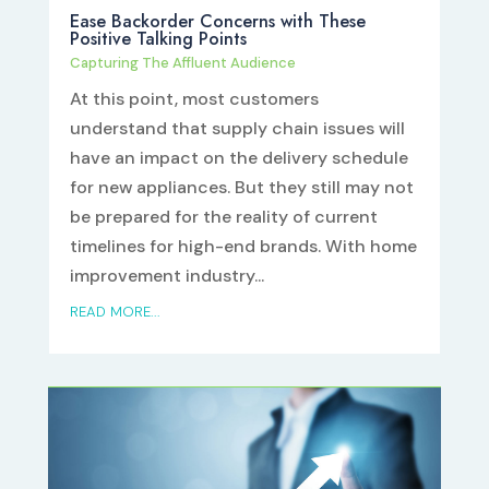
Ease Backorder Concerns with These
Positive Talking Points
Capturing The Affluent Audience
At this point, most customers
understand that supply chain issues will
have an impact on the delivery schedule
for new appliances. But they still may not
be prepared for the reality of current
timelines for high-end brands. With home
improvement industry...
READ MORE...