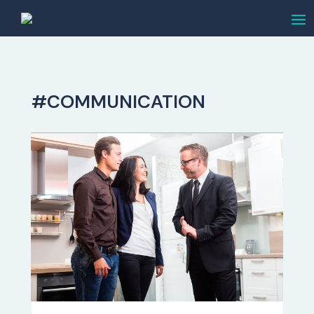
#COMMUNICATION