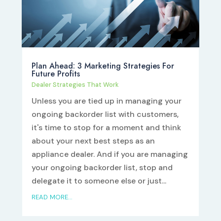
Plan Ahead: 3 Marketing Strategies For
Future Profits
Dealer Strategies That Work
Unless you are tied up in managing your
ongoing backorder list with customers,
it's time to stop for a moment and think
about your next best steps as an
appliance dealer. And if you are managing
your ongoing backorder list, stop and
delegate it to someone else or just...
READ MORE...