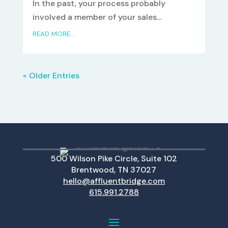
In the past, your process probably
involved a member of your sales...
READ MORE...
« Older Entries
500 Wilson Pike Circle, Suite 102
Brentwood, TN 37027
hello@affluentbridge.com
615.991.2788