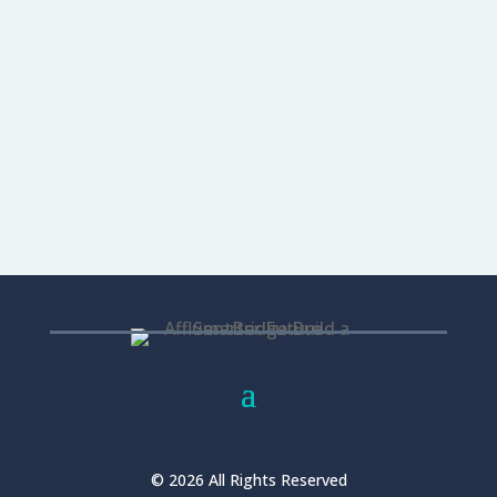
relationship—needs nurturing and
follow-up care. Do you keep in touch with
your clients...
READ MORE...
© 2026 All Rights Reserved