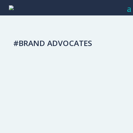
#BRAND ADVOCATES
Create Repeat Customers: Close Your
Marketing Loop
Capturing The Affluent Audience
When someone purchases an appliance
from your dealership, the relationship
doesn't end with the card swipe and
signature. The customer/dealer
relationship is one that—like any