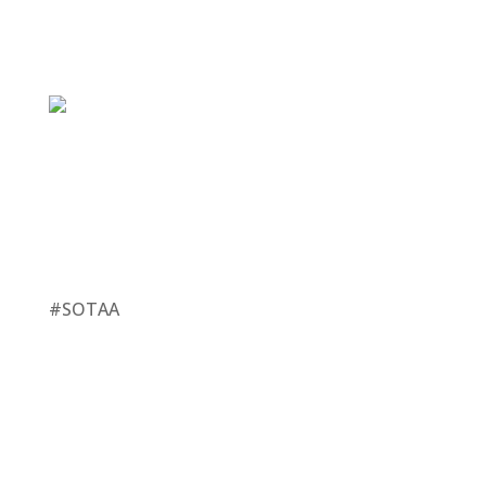
#SOTAA
This Year Is Different
Capturing The Affluent Audience