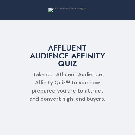
AFFLUENT
AUDIENCE AFFINITY
QUIZ
Take our Affluent Audience
Affinity Quiz™ to see how
prepared you are to attract
and convert high-end buyers.