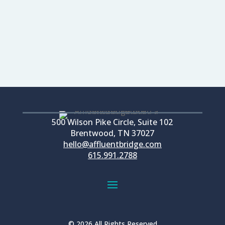
READ MORE...
500 Wilson Pike Circle, Suite 102
Brentwood, TN 37027
hello@affluentbridge.com
615.991.2788
© 2026 All Rights Reserved