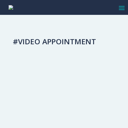
#VIDEO APPOINTMENT
Video Appointments for the High-End
Sale
Adapting To Change
This spring we have all adjusted to find
new ways of doing things. Like many
other businesses, you’ve had to shift to
using more online communication tools
than you had before. You might just be