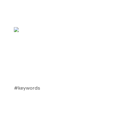
#keywords