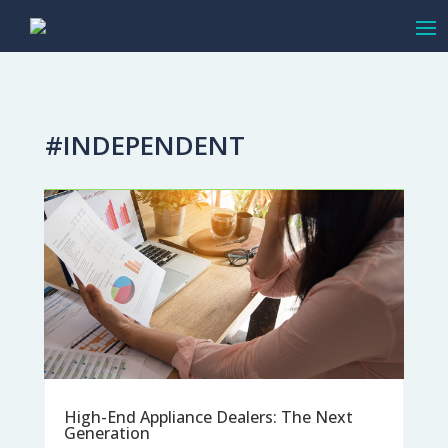
#INDEPENDENT
High-End Appliance Dealers: The Next
Generation