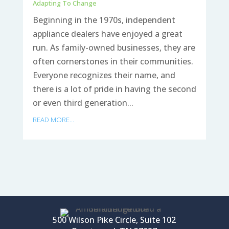
Adapting To Change
Beginning in the 1970s, independent
appliance dealers have enjoyed a great
run. As family-owned businesses, they are
often cornerstones in their communities.
Everyone recognizes their name, and
there is a lot of pride in having the second
or even third generation...
READ MORE...
500 Wilson Pike Circle, Suite 102