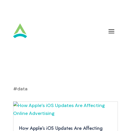
#data
How Apple’s iOS Updates Are Affecting