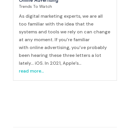
Online Advertising
Trends To Watch
As digital marketing experts, we are all
too familiar with the idea that the
systems and tools we rely on can change
at any moment. If you’re familiar
with online advertising, you’ve probably
been hearing these three letters a lot
lately… iOS. In 2021, Apple’s...
read more...