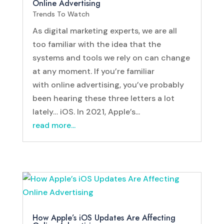
Online Advertising
Trends To Watch
As digital marketing experts, we are all
too familiar with the idea that the
systems and tools we rely on can change
at any moment. If you’re familiar
with online advertising, you’ve probably
been hearing these three letters a lot
lately… iOS. In 2021, Apple’s...
read more...
How Apple’s iOS Updates Are Affecting