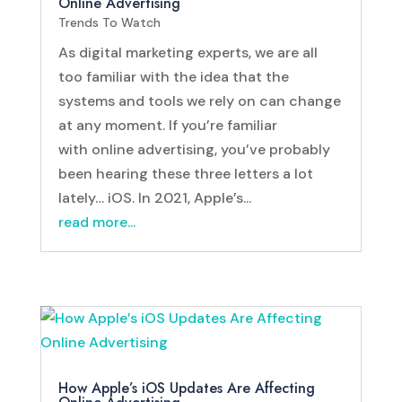
Online Advertising
Trends To Watch
As digital marketing experts, we are all
too familiar with the idea that the
systems and tools we rely on can change
at any moment. If you’re familiar
with online advertising, you’ve probably
been hearing these three letters a lot
lately… iOS. In 2021, Apple’s...
read more...
How Apple’s iOS Updates Are Affecting