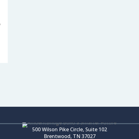
o
500 Wilson Pike Circle, Suite 102
Brentwood, TN 37027