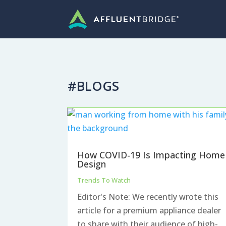
#BLOGS
How COVID-19 Is Impacting Home
Design
Trends To Watch
Editor's Note: We recently wrote this
article for a premium appliance dealer
to share with their audience of high-