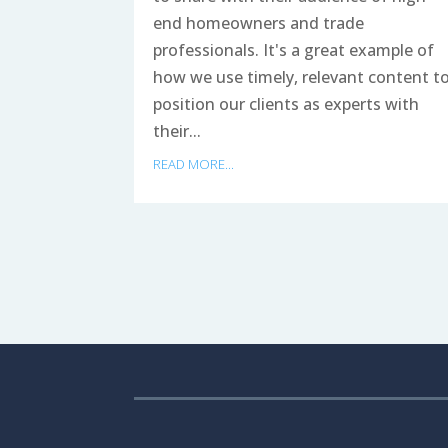
end homeowners and trade
professionals. It's a great example of
how we use timely, relevant content t
position our clients as experts with
their...
READ MORE...