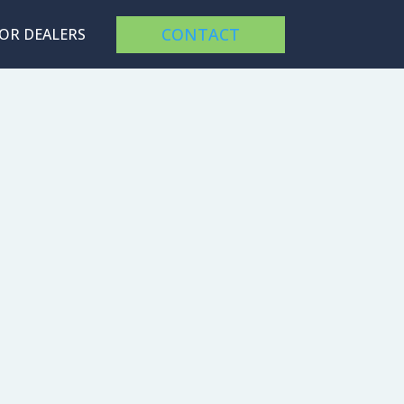
CONTACT
FOR DEALERS