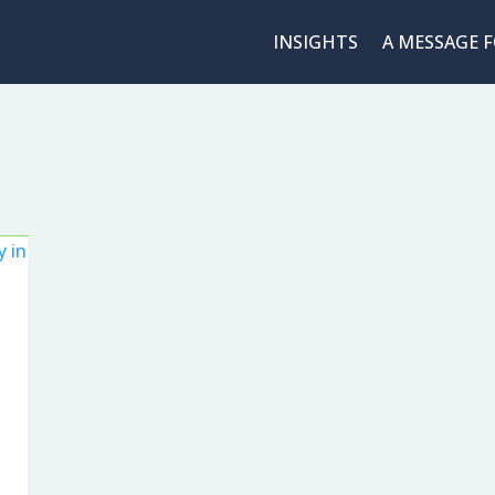
INSIGHTS
A MESSAGE 