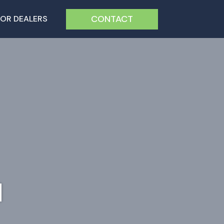
CONTACT
FOR DEALERS
H