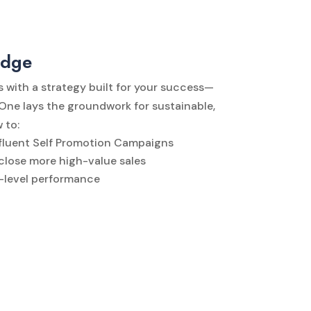
idge
s with a strategy built for your success—
 One lays the groundwork for sustainable,
 to:
Affluent Self Promotion Campaigns
 close more high-value sales
t-level performance