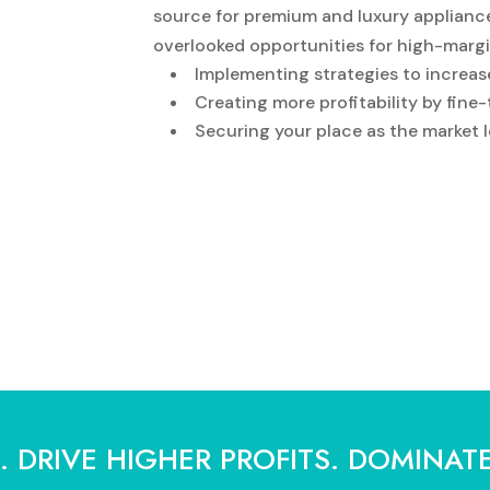
source for premium and luxury appliance
overlooked opportunities for high-marg
Implementing strategies to increas
Creating more profitability by fine
Securing your place as the market l
 DRIVE HIGHER PROFITS. DOMINAT