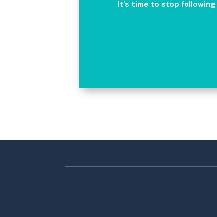
It’s time to stop followin