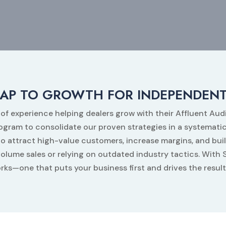
AP TO GROWTH FOR INDEPENDENT
 of experience helping dealers grow with their Affluent Au
m to consolidate our proven strategies in a systematic
o attract high-value customers, increase margins, and buil
volume sales or relying on outdated industry tactics. Wi
rks—one that puts your business first and drives the resul