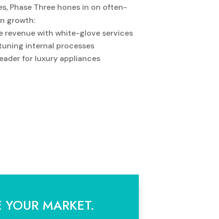
s, Phase Three hones in on often-
in growth:
e revenue with white-glove services
-tuning internal processes
eader for luxury appliances
E YOUR MARKET.