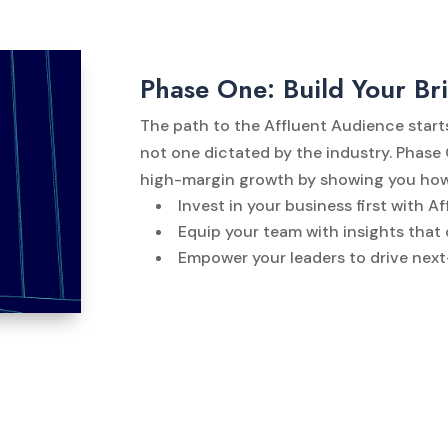
Phase One: Build Your Br
The path to the Affluent Audience start
not one dictated by the industry. Phase
high-margin growth by showing you how
Invest in your business first with 
Equip your team with insights that
Empower your leaders to drive nex