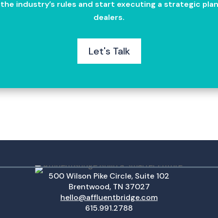
g the industry’s rules and start executing a strategic p
dealers.
Let's Talk
500 Wilson Pike Circle, Suite 102
Brentwood, TN 37027
hello@affluentbridge.com
615.991.2788