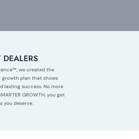
 DEALERS
dience™, we created the
 growth plan that shows
d lasting success. No more
th SMARTER GROWTH, you get
ts you deserve.