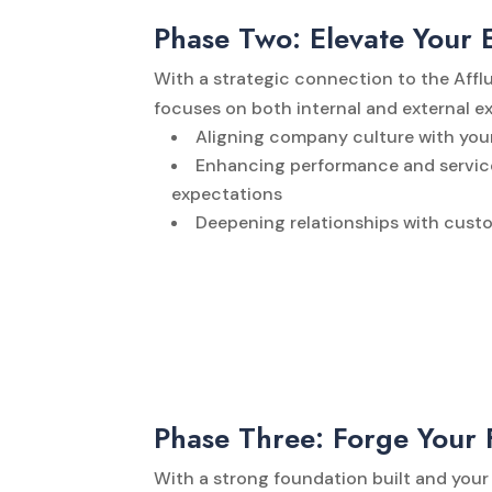
Phase Two: Elevate Your 
With a strategic connection to the Affl
focuses on both internal and external e
Aligning company culture with your
Enhancing performance and service
expectations
Deepening relationships with cust
Phase Three: Forge Your 
With a strong foundation built and your 