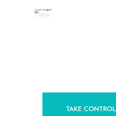
TAKE CONTROL.