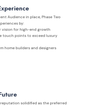
Experience
uent Audience in place, Phase Two
xperiences by:
 vision for high-end growth
 touch points to exceed luxury
om home builders and designers
Future
reputation solidified as the preferred