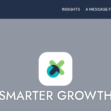
INSIGHTS
A MESSAGE 
SMARTER GROWT