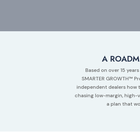
A ROADM
Based on over 15 years
SMARTER GROWTH™ Progra
independent dealers how t
chasing low-margin, high-
a plan that wo