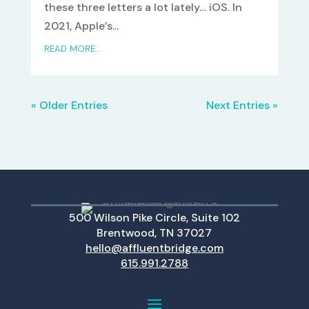
these three letters a lot lately… iOS. In
2021, Apple’s...
READ MORE...
« Older Entries
Next Entries »
500 Wilson Pike Circle, Suite 102
Brentwood, TN 37027
hello@affluentbridge.com
615.991.2788