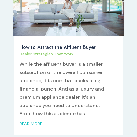
How to Attract the Affluent Buyer
Dealer Strategies That Work
While the affluent buyer is a smaller
subsection of the overall consumer
audience, it is one that packs a big
financial punch. And as a luxury and
premium appliance dealer, it’s an
audience you need to understand.
From how this audience has...
READ MORE...