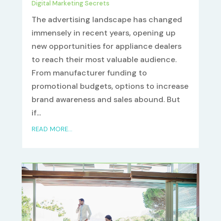
Digital Marketing Secrets
The advertising landscape has changed
immensely in recent years, opening up
new opportunities for appliance dealers
to reach their most valuable audience.
From manufacturer funding to
promotional budgets, options to increase
brand awareness and sales abound. But
if...
READ MORE...