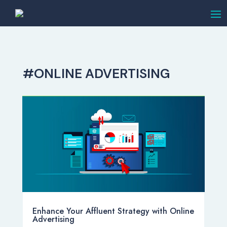
#ONLINE ADVERTISING
Enhance Your Affluent Strategy with Online
Advertising