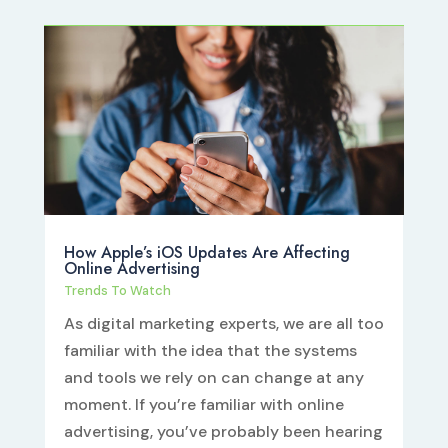
How Apple’s iOS Updates Are Affecting
Online Advertising
Trends To Watch
As digital marketing experts, we are all too
familiar with the idea that the systems
and tools we rely on can change at any
moment. If you’re familiar with online
advertising, you’ve probably been hearing