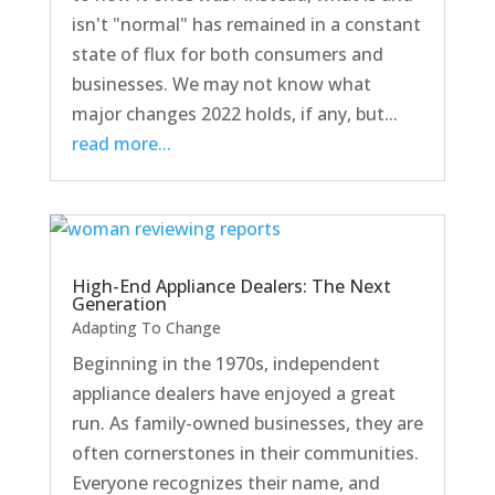
isn't "normal" has remained in a constant
state of flux for both consumers and
businesses. We may not know what
major changes 2022 holds, if any, but...
read more...
High-End Appliance Dealers: The Next
Generation
Adapting To Change
Beginning in the 1970s, independent
appliance dealers have enjoyed a great
run. As family-owned businesses, they are
often cornerstones in their communities.
Everyone recognizes their name, and