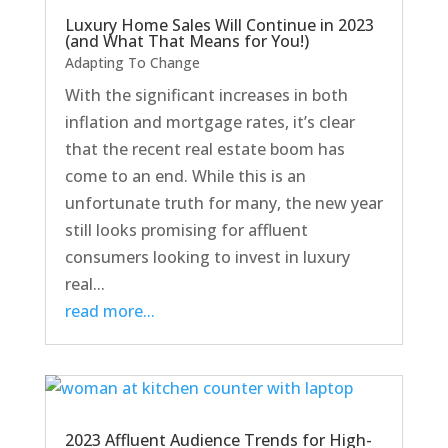
Luxury Home Sales Will Continue in 2023
(and What That Means for You!)
Adapting To Change
With the significant increases in both
inflation and mortgage rates, it’s clear
that the recent real estate boom has
come to an end. While this is an
unfortunate truth for many, the new year
still looks promising for affluent
consumers looking to invest in luxury
real...
read more...
2023 Affluent Audience Trends for High-