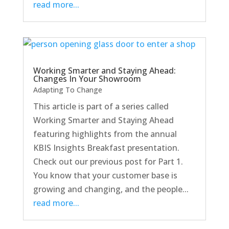
read more...
Working Smarter and Staying Ahead:
Changes In Your Showroom
Adapting To Change
This article is part of a series called
Working Smarter and Staying Ahead
featuring highlights from the annual
KBIS Insights Breakfast presentation.
Check out our previous post for Part 1.
You know that your customer base is
growing and changing, and the people...
read more...