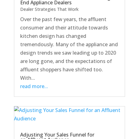
End Appliance Dealers
Dealer Strategies That Work
Over the past few years, the affluent
consumer and their attitude towards
kitchen design has changed
tremendously. Many of the appliance and
design trends we saw leading up to 2020
are long gone, and the expectations of
affluent shoppers have shifted too.
With...
read more...
Adjusting Your Sales Funnel for