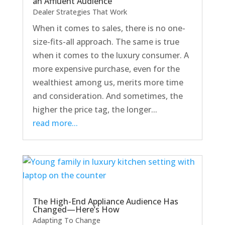
an Affluent Audience
Dealer Strategies That Work
When it comes to sales, there is no one-
size-fits-all approach. The same is true
when it comes to the luxury consumer. A
more expensive purchase, even for the
wealthiest among us, merits more time
and consideration. And sometimes, the
higher the price tag, the longer...
read more...
The High-End Appliance Audience Has
Changed—Here’s How
Adapting To Change