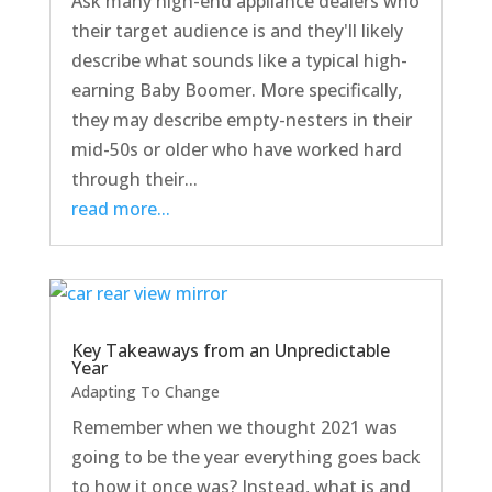
Ask many high-end appliance dealers who
their target audience is and they'll likely
describe what sounds like a typical high-
earning Baby Boomer. More specifically,
they may describe empty-nesters in their
mid-50s or older who have worked hard
through their...
read more...
Key Takeaways from an Unpredictable
Year
Adapting To Change
Remember when we thought 2021 was
going to be the year everything goes back
to how it once was? Instead, what is and