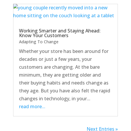
Working Smarter and Staying Ahead:
Know Your Customers
Adapting To Change
Whether your store has been around for
decades or just a few years, your
customers are changing. At the bare
minimum, they are getting older and
their buying habits and needs change as
they age. But you have also felt the rapid
changes in technology, in your...
read more...
Next Entries »