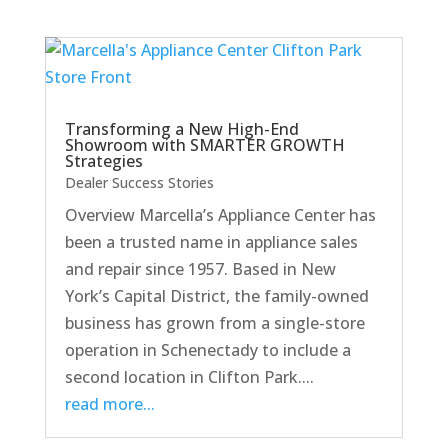
Transforming a New High-End
Showroom with SMARTER GROWTH
Strategies
Dealer Success Stories
Overview Marcella’s Appliance Center has
been a trusted name in appliance sales
and repair since 1957. Based in New
York’s Capital District, the family-owned
business has grown from a single-store
operation in Schenectady to include a
second location in Clifton Park....
read more...