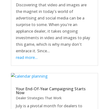
Discovering that video and images are
the magnet in today's world of
advertising and social media can be a
surprise to some. When you're an
appliance dealer, it takes ongoing
investments in video and images to play
this game, which is why many don't
embrace it. Since...
read more...
Your End-Of-Year Campaigning Starts
Now
Dealer Strategies That Work
July is a pivotal month for dealers to