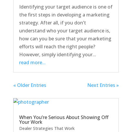
Identifying your target audience is one of
the first steps in developing a marketing
strategy. After all, if you don’t
understand who your target audience is,
how can you be sure that your marketing
efforts will reach the right people?
However, simply identifying your...
read more...
« Older Entries
Next Entries »
When You’re Serious About Showing Off
Your Work
Dealer Strategies That Work