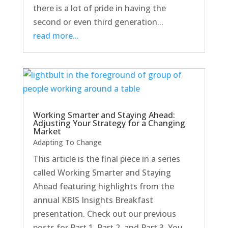
there is a lot of pride in having the
second or even third generation...
read more...
Working Smarter and Staying Ahead:
Adjusting Your Strategy for a Changing
Market
Adapting To Change
This article is the final piece in a series
called Working Smarter and Staying
Ahead featuring highlights from the
annual KBIS Insights Breakfast
presentation. Check out our previous
posts for Part 1, Part 2, and Part 3. You