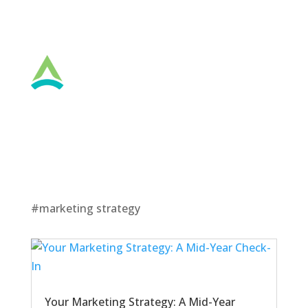
#marketing strategy
Your Marketing Strategy: A Mid-Year