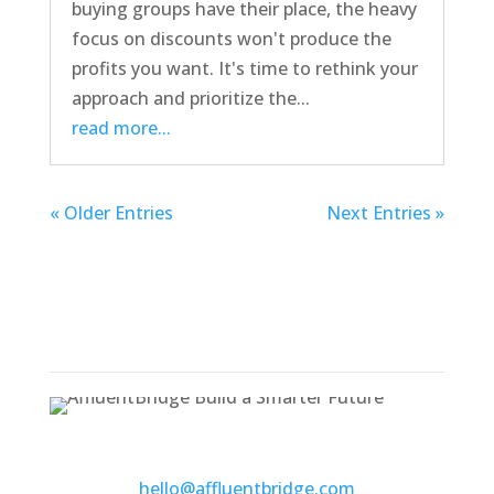
buying groups have their place, the heavy
focus on discounts won't produce the
profits you want. It's time to rethink your
approach and prioritize the...
read more...
« Older Entries
Next Entries »
500 Wilson Pike Circle, Suite 102
Brentwood, TN 37027
hello@affluentbridge.com