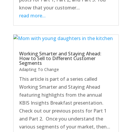
know that your customer...
read more...
Working Smarter and Staying Ahead:
How to Sell to Different Customer
Segments
Adapting To Change
This article is part of a series called
Working Smarter and Staying Ahead
featuring highlights from the annual
KBIS Insights Breakfast presentation.
Check out our previous posts for Part 1
and Part 2. Once you understand the
various segments of your market, then...