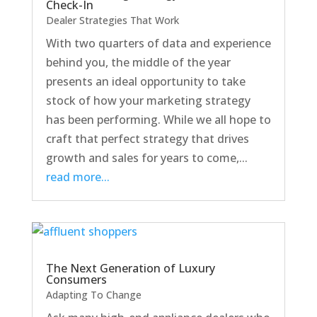
Check-In
Dealer Strategies That Work
With two quarters of data and experience
behind you, the middle of the year
presents an ideal opportunity to take
stock of how your marketing strategy
has been performing. While we all hope to
craft that perfect strategy that drives
growth and sales for years to come,...
read more...
The Next Generation of Luxury
Consumers
Adapting To Change