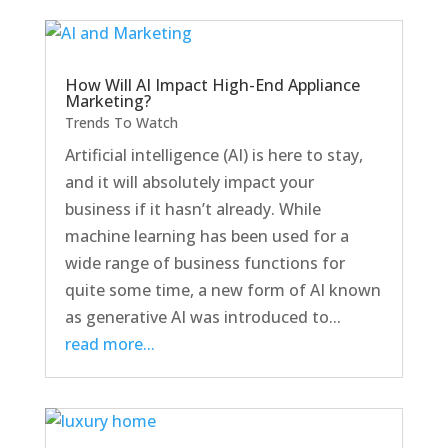
How Will AI Impact High-End Appliance
Marketing?
Trends To Watch
Artificial intelligence (AI) is here to stay,
and it will absolutely impact your
business if it hasn’t already. While
machine learning has been used for a
wide range of business functions for
quite some time, a new form of AI known
as generative AI was introduced to...
read more...