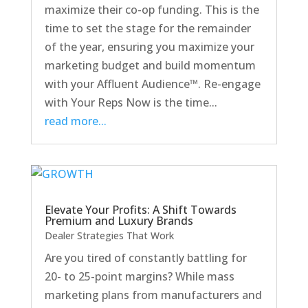
maximize their co-op funding. This is the
time to set the stage for the remainder
of the year, ensuring you maximize your
marketing budget and build momentum
with your Affluent Audience™. Re-engage
with Your Reps Now is the time...
read more...
Elevate Your Profits: A Shift Towards
Premium and Luxury Brands
Dealer Strategies That Work
Are you tired of constantly battling for
20- to 25-point margins? While mass
marketing plans from manufacturers and