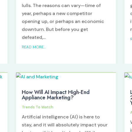
lulls. The reasons can vary—time of
year, perhaps a new competitor
opening up, or perhaps an economic
downturn. But before you get
defeated,...
READ MORE...
How Will AI Impact High-End
Appliance Marketing?
Trends To Watch
Artificial intelligence (AI) is here to
stay, and it will absolutely impact your