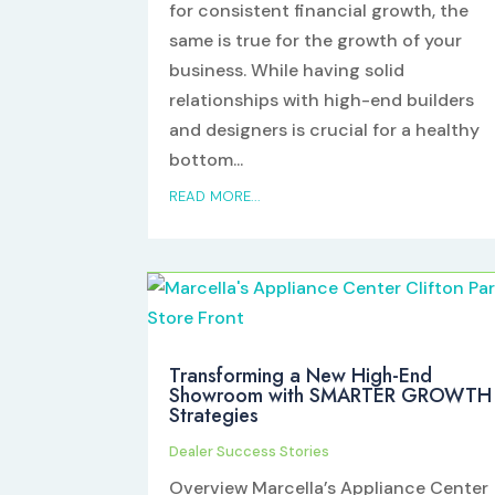
for consistent financial growth, the
same is true for the growth of your
business. While having solid
relationships with high-end builders
and designers is crucial for a healthy
bottom...
READ MORE...
Transforming a New High-End
Showroom with SMARTER GROWTH
Strategies
Dealer Success Stories
Overview Marcella’s Appliance Center