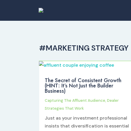
#MARKETING STRATEGY
The Secret of Consistent Growth
(HINT: It’s Not Just the Builder
Business)
Capturing The Affluent Audience
,
Dealer
Strategies That Work
Just as your investment professional
insists that diversification is essential