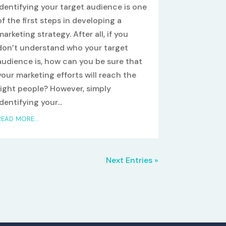
Identifying your target audience is one
of the first steps in developing a
marketing strategy. After all, if you
don’t understand who your target
audience is, how can you be sure that
your marketing efforts will reach the
right people? However, simply
identifying your...
READ MORE...
Next Entries »