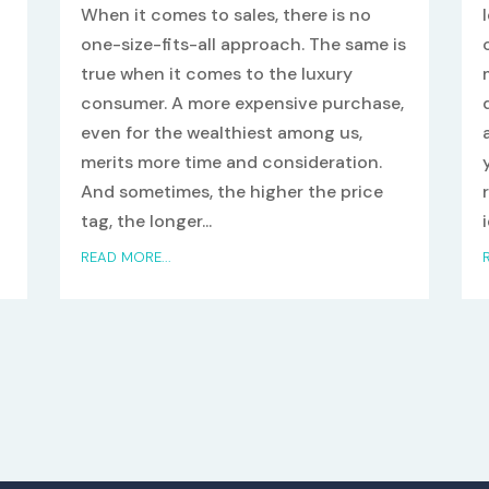
When it comes to sales, there is no
one-size-fits-all approach. The same is
true when it comes to the luxury
consumer. A more expensive purchase,
even for the wealthiest among us,
merits more time and consideration.
And sometimes, the higher the price
tag, the longer...
READ MORE...