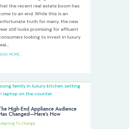
that the recent real estate boom has
come to an end. While this is an
unfortunate truth for many, the new
year still looks promising for affluent
consumers looking to invest in luxury
eal...
READ MORE...
The High-End Appliance Audience
Has Changed—Here’s How
Adapting To Change