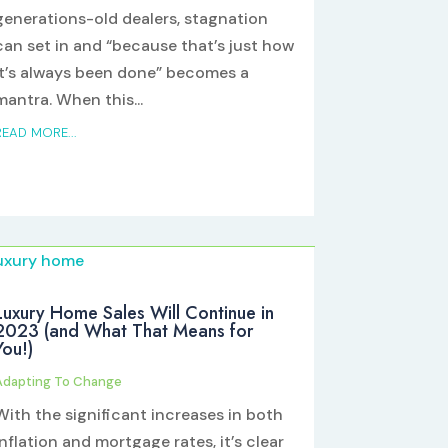
generations-old dealers, stagnation
can set in and “because that’s just how
it’s always been done” becomes a
mantra. When this...
READ MORE...
Luxury Home Sales Will Continue in
2023 (and What That Means for
You!)
Adapting To Change
With the significant increases in both
inflation and mortgage rates, it’s clear