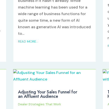
business if it hasn’t already. While
machine learning has been used for a
wide range of business functions for
quite some time, a new form of AI
known as generative AI was introduced
y
to...
n
r
READ MORE...
Adjusting Your Sales Funnel for
an Affluent Audience
Dealer Strategies That Work