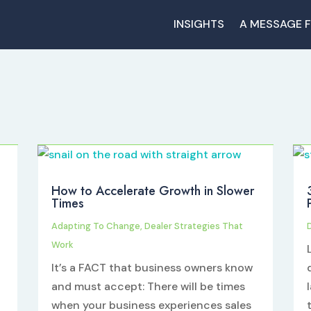
INSIGHTS
A MESSAGE 
How to Accelerate Growth in Slower
Times
Adapting To Change
,
Dealer Strategies That
Work
It’s a FACT that business owners know
and must accept: There will be times
when your business experiences sales