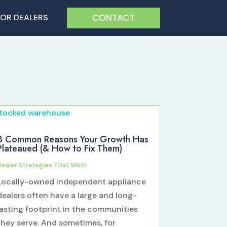
CONTACT
FOR DEALERS
3 Common Reasons Your Growth Has
Plateaued (& How to Fix Them)
Dealer Strategies That Work
Locally-owned independent appliance
dealers often have a large and long-
lasting footprint in the communities
they serve. And sometimes, for