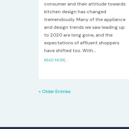
consumer and their attitude towards
kitchen design has changed
tremendously. Many of the appliance
and design trends we saw leading up
to 2020 are long gone, and the
expectations of affluent shoppers
have shifted too. With...
READ MORE...
« Older Entries