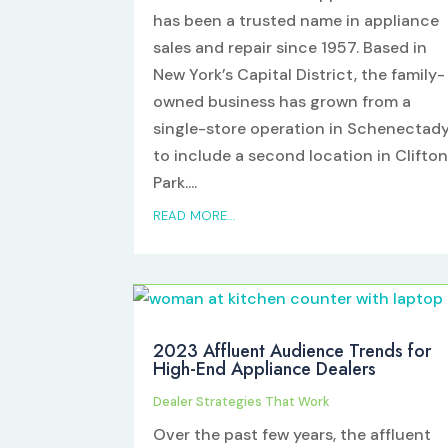
has been a trusted name in appliance
sales and repair since 1957. Based in
New York’s Capital District, the family-
owned business has grown from a
single-store operation in Schenectad
to include a second location in Clifto
Park....
READ MORE...
2023 Affluent Audience Trends for
High-End Appliance Dealers
Dealer Strategies That Work
Over the past few years, the affluent