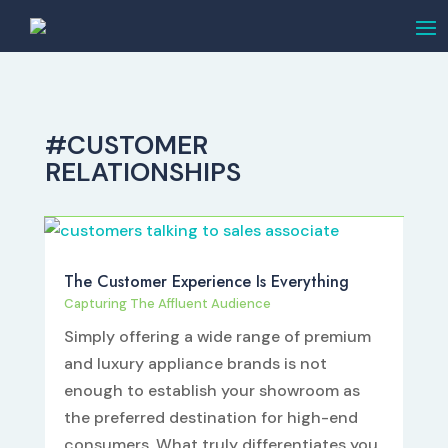
#CUSTOMER
RELATIONSHIPS
The Customer Experience Is Everything
Capturing The Affluent Audience
Simply offering a wide range of premium
and luxury appliance brands is not
enough to establish your showroom as
the preferred destination for high-end
consumers. What truly differentiates you