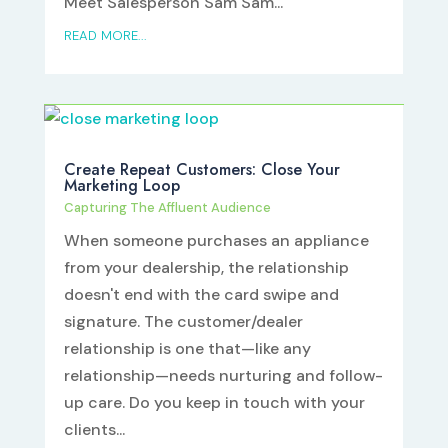
Meet Salesperson Sam Sam...
READ MORE...
Create Repeat Customers: Close Your
Marketing Loop
Capturing The Affluent Audience
When someone purchases an appliance
from your dealership, the relationship
doesn't end with the card swipe and
signature. The customer/dealer
relationship is one that—like any
relationship—needs nurturing and follow-
up care. Do you keep in touch with your
clients...