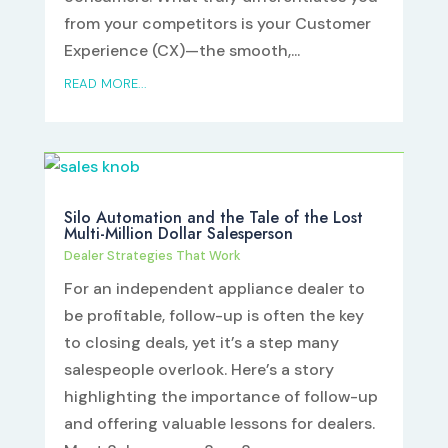
from your competitors is your Customer
Experience (CX)—the smooth,...
READ MORE...
Silo Automation and the Tale of the Lost
Multi-Million Dollar Salesperson
Dealer Strategies That Work
For an independent appliance dealer to
be profitable, follow-up is often the key
to closing deals, yet it’s a step many
salespeople overlook. Here’s a story
highlighting the importance of follow-up
and offering valuable lessons for dealers.