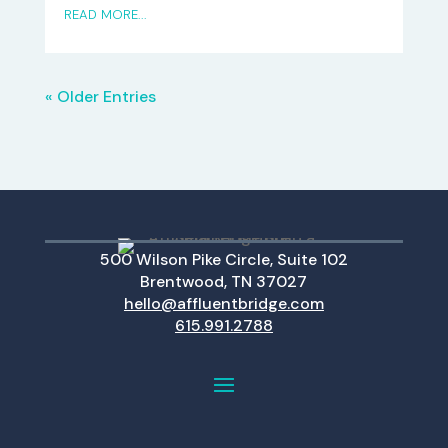
READ MORE...
« Older Entries
500 Wilson Pike Circle, Suite 102
Brentwood, TN 37027
hello@affluentbridge.com
615.991.2788