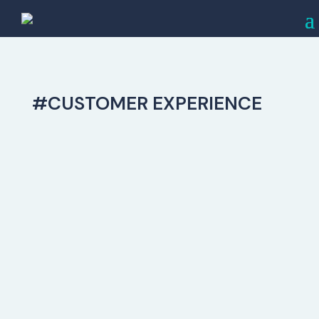
#CUSTOMER EXPERIENCE
The Customer Experience Is Everything
Capturing The Affluent Audience
Simply offering a wide range of premium
and luxury appliance brands is not
enough to establish your showroom as
the preferred destination for high-end
consumers. What truly differentiates you
from your competitors is your Customer