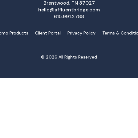
Brentwood, TN 37027
hello@affluentbridge.com
615.991.2788
omo Products
Client Portal
Privacy Policy
Terms & Conditi
© 2026 All Rights Reserved