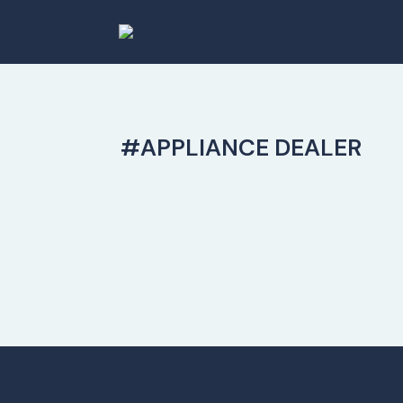
#APPLIANCE DEALER