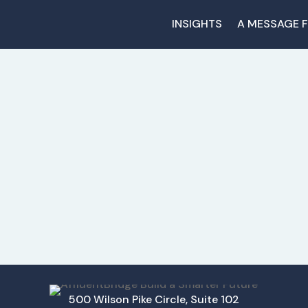
INSIGHTS
A MESSAGE 
500 Wilson Pike Circle, Suite 102